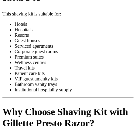
This shaving kit is suitable for:
Hotels
Hospitals
Resorts
Guest houses
Serviced apartments
Corporate guest rooms
Premium suites
Wellness centres
Travel kits
Patient care kits
VIP guest amenity kits
Bathroom vanity trays
Institutional hospitality supply
Why Choose Shaving Kit with
Gillette Presto Razor?