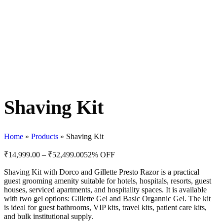
Shaving Kit
Home
»
Products
»
Shaving Kit
₹
14,999.00
–
₹
52,499.00
52% OFF
Shaving Kit with Dorco and Gillette Presto Razor is a practical
guest grooming amenity suitable for hotels, hospitals, resorts, guest
houses, serviced apartments, and hospitality spaces. It is available
with two gel options: Gillette Gel and Basic Organnic Gel. The kit
is ideal for guest bathrooms, VIP kits, travel kits, patient care kits,
and bulk institutional supply.