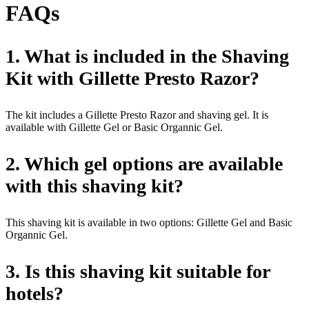
FAQs
1. What is included in the Shaving
Kit with Gillette Presto Razor?
The kit includes a Gillette Presto Razor and shaving gel. It is
available with Gillette Gel or Basic Organnic Gel.
2. Which gel options are available
with this shaving kit?
This shaving kit is available in two options: Gillette Gel and Basic
Organnic Gel.
3. Is this shaving kit suitable for
hotels?