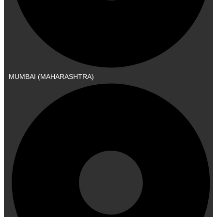
MUMBAI (MAHARASHTRA)