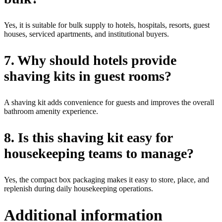
Yes, it is suitable for bulk supply to hotels, hospitals, resorts, guest
houses, serviced apartments, and institutional buyers.
7. Why should hotels provide
shaving kits in guest rooms?
A shaving kit adds convenience for guests and improves the overall
bathroom amenity experience.
8. Is this shaving kit easy for
housekeeping teams to manage?
Yes, the compact box packaging makes it easy to store, place, and
replenish during daily housekeeping operations.
Additional information