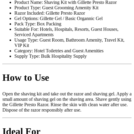
Product Name: Shaving Kit with Gillette Presto Razor
Product Type: Guest Grooming Amenity Kit
Razor Included: Gillette Presto Razor
Gel Options: Gillette Gel / Basic Organnic Gel
Pack Type: Box Packing
Suitable For: Hotels, Hospitals, Resorts, Guest Houses,
Serviced Apartments
Usage Type: Guest Room, Bathroom Amenity, Travel Kit,
VIP Kit
Category: Hotel Toiletries and Guest Amenities
Supply Type: Bulk Hospitality Supply
How to Use
Open the shaving kit and take out the razor and shaving gel. Apply a
small amount of shaving gel on the shaving area. Shave gently using
the Gillette Presto Razor. Rinse the skin with clean water after use.
Dispose of the razor responsibly after use.
Ideal For