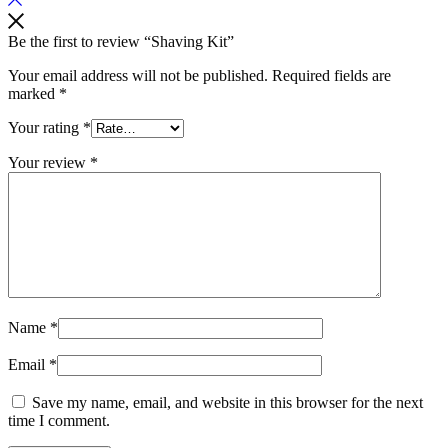
Be the first to review “Shaving Kit”
Your email address will not be published.
Required fields are
marked
*
Your rating
*
Your review
*
Name
*
Email
*
Save my name, email, and website in this browser for the next
time I comment.