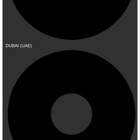
DUBAI (UAE)