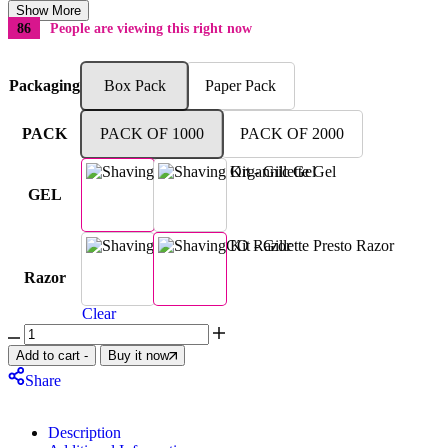
Show More
86
People are viewing this right now
Packaging
Box Pack
Paper Pack
PACK
PACK OF 1000
PACK OF 2000
GEL
Basic Organnic Gel
Gillette Gel
DORCO Razor
Gillette Presto Razor
Razor
Clear
Add to cart
-
Buy it now
Share
Description