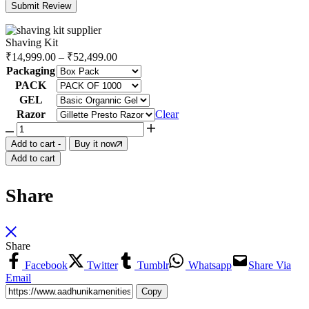
Shaving Kit
₹
14,999.00
–
₹
52,499.00
Packaging
PACK
GEL
Razor
Clear
Add to cart
-
Buy it now
Add to cart
Share
Share
Facebook
Twitter
Tumblr
Whatsapp
Share Via
Email
Copy