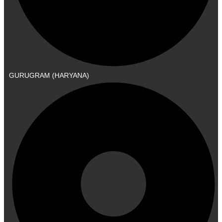
GURUGRAM (HARYANA)