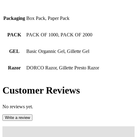
Packaging
Box Pack, Paper Pack
PACK
PACK OF 1000, PACK OF 2000
GEL
Basic Organnic Gel, Gillette Gel
Razor
DORCO Razor, Gillette Presto Razor
Customer Reviews
No reviews yet.
Write a review