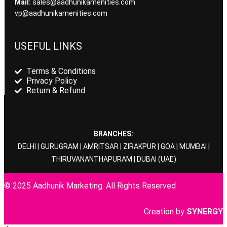
Mail:
sales@aadhunikamenities.com
vp@aadhunikamenities.com
USEFUL LINKS
Terms & Conditions
Privacy Policy
Return & Refund
BRANCHES:
DELHI
|
GURUGRAM
|
AMRITSAR
|
ZIRAKPUR
|
GOA
|
MUMBAI
|
THIRUVANANTHAPURAM
|
DUBAI
(UAE)
© 2025 Aadhunik Marketing. All Rights Reserved
Creation by
SYNERGY