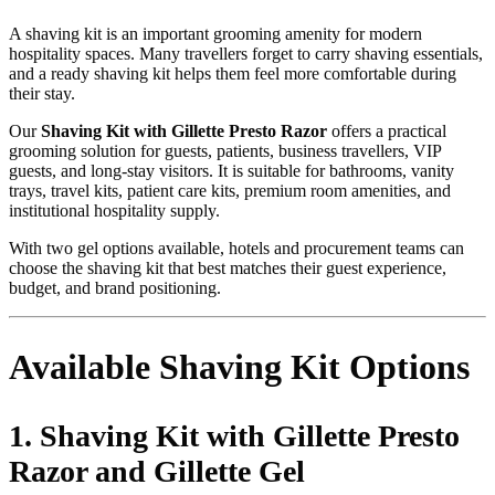
A shaving kit is an important grooming amenity for modern
hospitality spaces. Many travellers forget to carry shaving essentials,
and a ready shaving kit helps them feel more comfortable during
their stay.
Our
Shaving Kit with Gillette Presto Razor
offers a practical
grooming solution for guests, patients, business travellers, VIP
guests, and long-stay visitors. It is suitable for bathrooms, vanity
trays, travel kits, patient care kits, premium room amenities, and
institutional hospitality supply.
With two gel options available, hotels and procurement teams can
choose the shaving kit that best matches their guest experience,
budget, and brand positioning.
Available Shaving Kit Options
1. Shaving Kit with Gillette Presto
Razor and Gillette Gel