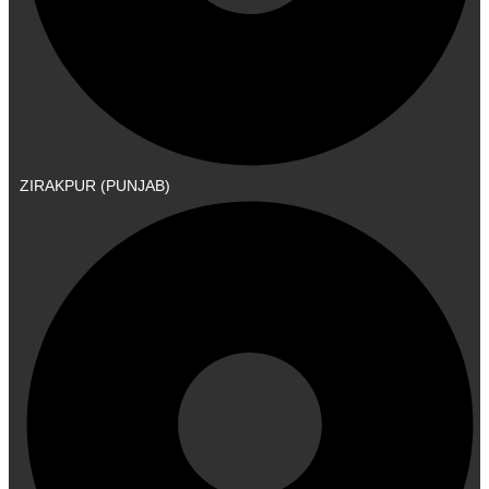
ZIRAKPUR (PUNJAB)