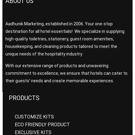
ABOUT US
Aadhunik Marketing, established in 2006. Your one-stop
destination for all hotel essentials! We specialize in supplying
high-quality toiletries, stationery, guest room amenities,
housekeeping, and cleaning products tailored to meet the
unique needs of the hospitality industry.
With our extensive range of products and unwavering
commitment to excellence, we ensure that hotels can cater to
their guests’ needs and create memorable experiences.
PRODUCTS
CUSTOMIZE KITS
ECO FRIENDLY PRODUCT
EXCLUSIVE KITS