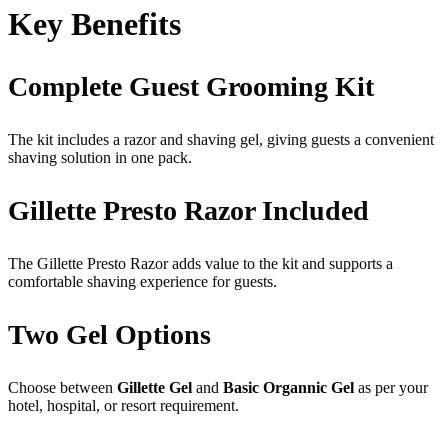
Key Benefits
Complete Guest Grooming Kit
The kit includes a razor and shaving gel, giving guests a convenient
shaving solution in one pack.
Gillette Presto Razor Included
The Gillette Presto Razor adds value to the kit and supports a
comfortable shaving experience for guests.
Two Gel Options
Choose between
Gillette Gel
and
Basic Organnic Gel
as per your
hotel, hospital, or resort requirement.