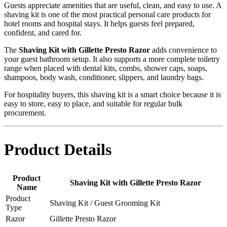
Guests appreciate amenities that are useful, clean, and easy to use. A
shaving kit is one of the most practical personal care products for
hotel rooms and hospital stays. It helps guests feel prepared,
confident, and cared for.
The
Shaving Kit with Gillette Presto Razor
adds convenience to
your guest bathroom setup. It also supports a more complete toiletry
range when placed with dental kits, combs, shower caps, soaps,
shampoos, body wash, conditioner, slippers, and laundry bags.
For hospitality buyers, this shaving kit is a smart choice because it is
easy to store, easy to place, and suitable for regular bulk
procurement.
Product Details
Product
Shaving Kit with Gillette Presto Razor
Name
Product
Shaving Kit / Guest Grooming Kit
Type
Razor
Gillette Presto Razor