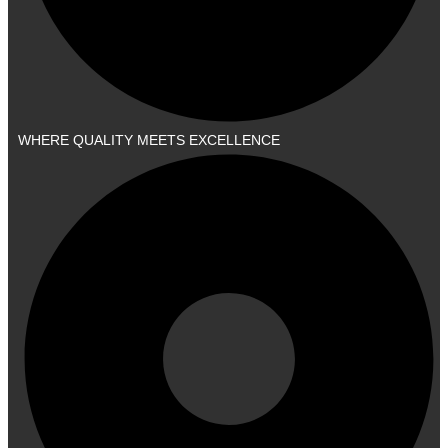
WHERE QUALITY MEETS EXCELLENCE