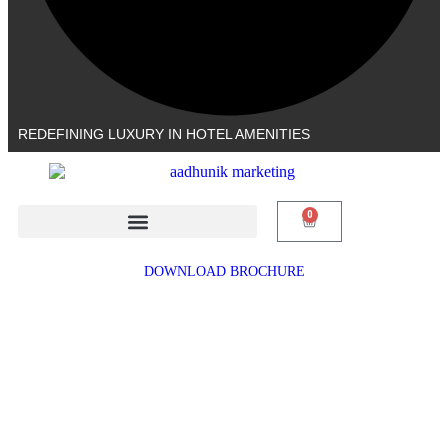
REDEFINING LUXURY IN HOTEL AMENITIES
0
DOWNLOAD BROCHURE