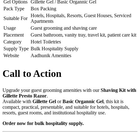
Gel Options
Gillette Gel / Basic Organnic Gel
Pack Type
Box Packing
Hotels, Hospitals, Resorts, Guest Houses, Serviced
Suitable For
Apartments
Usage
Guest grooming and shaving care
Placement
Guest bathroom, vanity tray, travel kit, patient care kit
Category
Hotel Toiletries
Supply Type
Bulk Hospitality Supply
Website
Aadhunik Amenities
Call to Action
Upgrade your guest grooming amenities with our
Shaving Kit with
Gillette Presto Razor
.
Available with
Gillette Gel
or
Basic Organnic Gel
, this kit is
compact, practical, presentable, and suitable for hotels, hospitals,
resorts, guest rooms, and institutional hospitality use.
Order now for bulk hospitality supply.