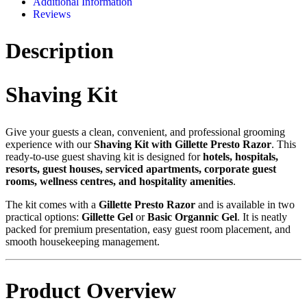
Additional Information
Reviews
Description
Shaving Kit
Give your guests a clean, convenient, and professional grooming
experience with our
Shaving Kit with Gillette Presto Razor
. This
ready-to-use guest shaving kit is designed for
hotels, hospitals,
resorts, guest houses, serviced apartments, corporate guest
rooms, wellness centres, and hospitality amenities
.
The kit comes with a
Gillette Presto Razor
and is available in two
practical options:
Gillette Gel
or
Basic Organnic Gel
. It is neatly
packed for premium presentation, easy guest room placement, and
smooth housekeeping management.
Product Overview