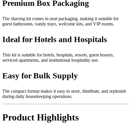
Premium Box Packaging
The shaving kit comes in neat packaging, making it suitable for
guest bathrooms, vanity trays, welcome kits, and VIP rooms.
Ideal for Hotels and Hospitals
This kit is suitable for hotels, hospitals, resorts, guest houses,
serviced apartments, and institutional hospitality use.
Easy for Bulk Supply
The compact format makes it easy to store, distribute, and replenish
during daily housekeeping operations.
Product Highlights