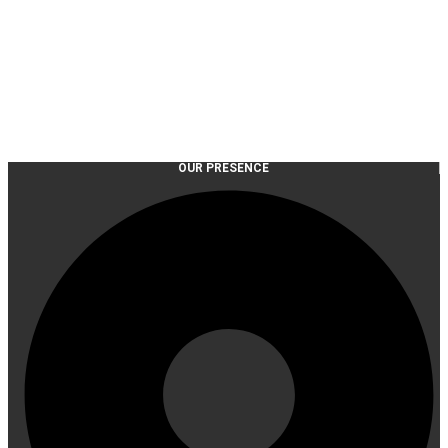
OUR PRESENCE