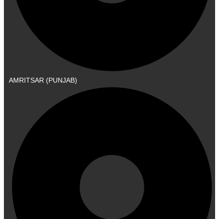
AMRITSAR (PUNJAB)