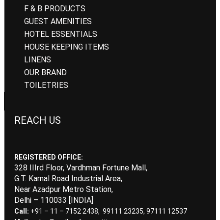
F & B PRODUCTS
GUEST AMENITIES
HOTEL ESSENTIALS
HOUSE KEEPING ITEMS
LINENS
OUR BRAND
TOILETRIES
REACH US
REGISTERED OFFICE:
328 IIIrd Floor, Vardhman Fortune Mall,
G.T. Karnal Road Industrial Area,
Near Azadpur Metro Station,
Delhi – 110033 [INDIA]
Call:
+91 – 11 – 7152 2438, 99111 23235, 97111 12537