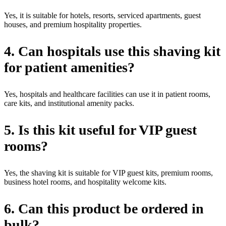
Yes, it is suitable for hotels, resorts, serviced apartments, guest
houses, and premium hospitality properties.
4. Can hospitals use this shaving kit
for patient amenities?
Yes, hospitals and healthcare facilities can use it in patient rooms,
care kits, and institutional amenity packs.
5. Is this kit useful for VIP guest
rooms?
Yes, the shaving kit is suitable for VIP guest kits, premium rooms,
business hotel rooms, and hospitality welcome kits.
6. Can this product be ordered in
bulk?