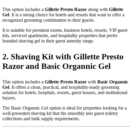
This option includes a
Gillette Presto Razor
along with
Gillette
Gel
. It is a strong choice for hotels and resorts that want to offer a
recognized grooming combination to their guests.
It is suitable for premium rooms, business hotels, resorts, VIP guest
kits, serviced apartments, and hospitality properties that prefer
branded shaving gel in their guest amenity range.
2. Shaving Kit with Gillette Presto
Razor and Basic Organnic Gel
This option includes a
Gillette Presto Razor
with
Basic Organnic
Gel
. It offers a clean, practical, and hospitality-ready grooming
solution for hotels, hospitals, resorts, guest houses, and institutional
buyers.
The Basic Organnic Gel option is ideal for properties looking for a
well-presented shaving kit that fits smoothly into guest toiletry
collections and bulk supply requirements.