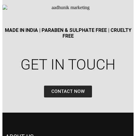
MADE IN INDIA | PARABEN & SULPHATE FREE | CRUELTY
FREE
GET IN TOUCH​
CONTACT NOW