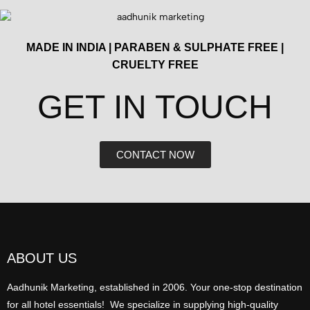
MADE IN INDIA | PARABEN & SULPHATE FREE |
CRUELTY FREE
GET IN TOUCH​
CONTACT NOW
ABOUT US
Aadhunik Marketing, established in 2006. Your one-stop destination
for all hotel essentials! We specialize in supplying high-quality