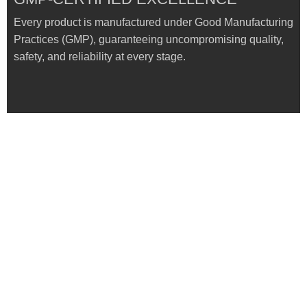
Every product is manufactured under Good Manufacturing
Practices (GMP), guaranteeing uncompromising quality,
safety, and reliability at every stage.