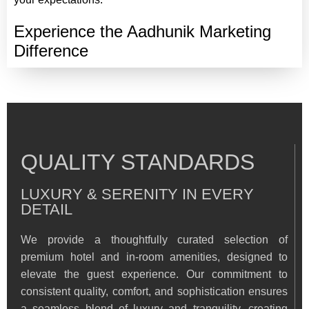
Experience the Aadhunik Marketing
Difference
QUALITY STANDARDS
LUXURY & SERENITY IN EVERY
DETAIL
We provide a thoughtfully curated selection of
premium hotel and in-room amenities, designed to
elevate the guest experience. Our commitment to
consistent quality, comfort, and sophistication ensures
a seamless blend of luxury and tranquility, creating