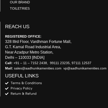
OUR BRAND
TOILETRIES
REACH US
REGISTERED OFFICE:
328 IIIrd Floor, Vardhman Fortune Mall,
G.T. Karnal Road Industrial Area,
Near Azadpur Metro Station,
Delhi – 110033 [INDIA]
Call:
+91 – 11 – 7152 2438, 99111 23235, 97111 12537
Mail:
sales@aadhunikamenities.com vp@aadhunikamenities.com
USEFUL LINKS
Terms & Conditions
Privacy Policy
Return & Refund