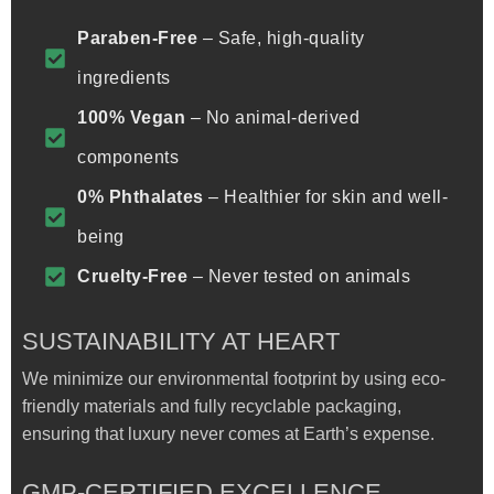
Paraben-Free
– Safe, high-quality
ingredients
100% Vegan
– No animal-derived
components
0% Phthalates
– Healthier for skin and well-
being
Cruelty-Free
– Never tested on animals
SUSTAINABILITY AT HEART
We minimize our environmental footprint by using eco-
friendly materials and fully recyclable packaging,
ensuring that luxury never comes at Earth’s expense.
GMP-CERTIFIED EXCELLENCE