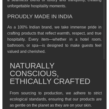
unforgettable hospitality moments.
PROUDLY MADE IN INDIA
As a 100% Indian brand, we take immense pride in
crafting products that reflect warmth, respect, and true
hospitality. Every item—whether in a hotel room,
bathroom, or spa—is designed to make guests feel
valued and cherished.
NATURALLY
CONSCIOUS,
ETHICALLY CRAFTED
From sourcing to production, we adhere to strict
ecological standards, ensuring that our products are
as gentle on the planet as they are on your skin.