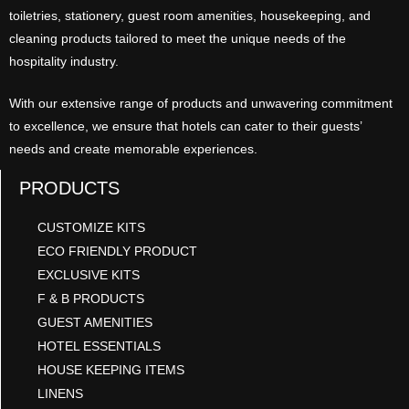
toiletries, stationery, guest room amenities, housekeeping, and
cleaning products tailored to meet the unique needs of the
hospitality industry.
With our extensive range of products and unwavering commitment
to excellence, we ensure that hotels can cater to their guests’
needs and create memorable experiences.
PRODUCTS
CUSTOMIZE KITS
ECO FRIENDLY PRODUCT
EXCLUSIVE KITS
F & B PRODUCTS
GUEST AMENITIES
HOTEL ESSENTIALS
HOUSE KEEPING ITEMS
LINENS