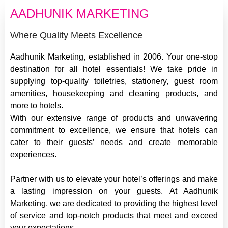
AADHUNIK MARKETING
Where Quality Meets Excellence
Aadhunik Marketing, established in 2006. Your one-stop
destination for all hotel essentials! We take pride in
supplying top-quality toiletries, stationery, guest room
amenities, housekeeping and cleaning products, and
more to hotels.
With our extensive range of products and unwavering
commitment to excellence, we ensure that hotels can
cater to their guests’ needs and create memorable
experiences.
Partner with us to elevate your hotel’s offerings and make
a lasting impression on your guests. At Aadhunik
Marketing, we are dedicated to providing the highest level
of service and top-notch products that meet and exceed
your expectations.