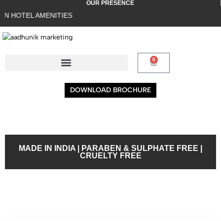
OUR PRESENCE
TEL AMENITIES
0
DOWNLOAD BROCHURE
MADE IN INDIA | PARABEN & SULPHATE FREE |
CRUELTY FREE