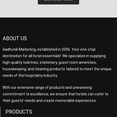
ABOUT US
Aadhunik Marketing, established in 2006. Your one-stop
destination for all hotel essentials! We specialize in supplying
high-quality toiletries, stationery, guest room amenities,
housekeeping, and cleaning products tailored to meet the unique
needs of the hospitality industry.
With our extensive range of products and unwavering
commitment to excellence, we ensure that hotels can cater to
their guests’ needs and create memorable experiences.
PRODUCTS