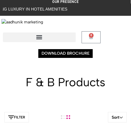
OUR PRESENCE
G LUXURY IN HOTEL AMENITIES
0
DOWNLOAD BROCHURE
F & B Products
Sort
FILTER