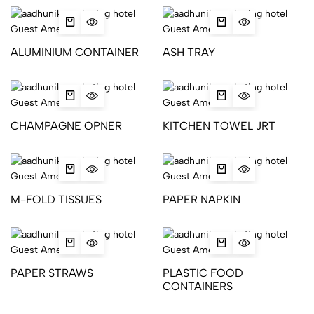
ALUMINIUM CONTAINER
ASH TRAY
CHAMPAGNE OPNER
KITCHEN TOWEL JRT
M-FOLD TISSUES
PAPER NAPKIN
PAPER STRAWS
PLASTIC FOOD
CONTAINERS