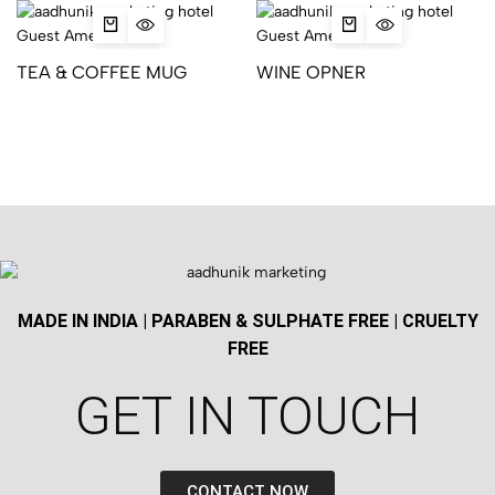
TEA & COFFEE MUG
WINE OPNER
MADE IN INDIA | PARABEN & SULPHATE FREE | CRUELTY
FREE
GET IN TOUCH​
CONTACT NOW