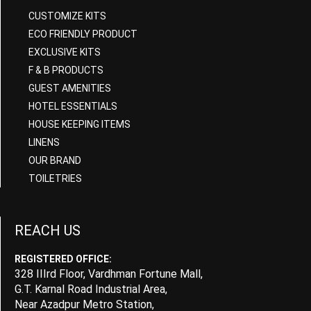
CUSTOMIZE KITS
ECO FRIENDLY PRODUCT
EXCLUSIVE KITS
F & B PRODUCTS
GUEST AMENITIES
HOTEL ESSENTIALS
HOUSE KEEPING ITEMS
LINENS
OUR BRAND
TOILETRIES
REACH US
REGISTERED OFFICE:
328 IIIrd Floor, Vardhman Fortune Mall,
G.T. Karnal Road Industrial Area,
Near Azadpur Metro Station,