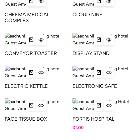
CHEEMA MEDICAL
CLOUD NINE
COMPLEX
CONVEYOR TOASTER
DISPLAY STAND
ELECTRIC KETTLE
ELECTRONIC SAFE
FACE TISSUE BOX
FORTIS HOSPITAL
₹
1.00