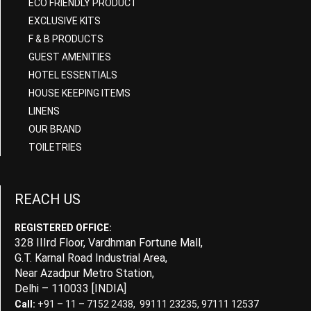
ECO FRIENDLY PRODUCT
EXCLUSIVE KITS
F & B PRODUCTS
GUEST AMENITIES
HOTEL ESSENTIALS
HOUSE KEEPING ITEMS
LINENS
OUR BRAND
TOILETRIES
REACH US
REGISTERED OFFICE:
328 IIIrd Floor, Vardhman Fortune Mall,
G.T. Karnal Road Industrial Area,
Near Azadpur Metro Station,
Delhi – 110033 [INDIA]
Call:
+91 – 11 – 7152 2438, 99111 23235, 97111 12537