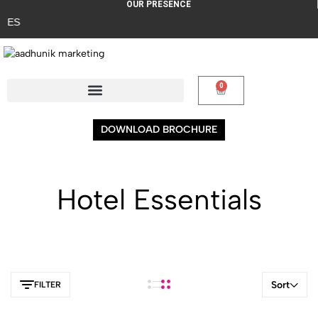
OUR PRESENCE
ES
0
DOWNLOAD BROCHURE
Hotel Essentials
Sort
FILTER