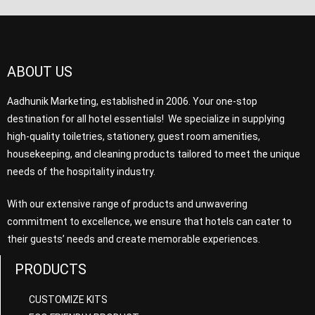
ABOUT US
Aadhunik Marketing, established in 2006. Your one-stop
destination for all hotel essentials! We specialize in supplying
high-quality toiletries, stationery, guest room amenities,
housekeeping, and cleaning products tailored to meet the unique
needs of the hospitality industry.
With our extensive range of products and unwavering
commitment to excellence, we ensure that hotels can cater to
their guests’ needs and create memorable experiences.
PRODUCTS
CUSTOMIZE KITS