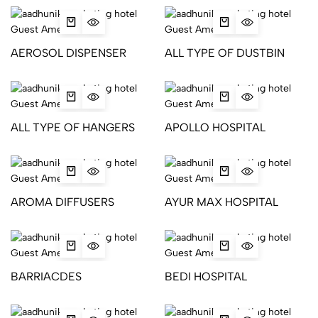
AEROSOL DISPENSER
ALL TYPE OF DUSTBIN
ALL TYPE OF HANGERS
APOLLO HOSPITAL
AROMA DIFFUSERS
AYUR MAX HOSPITAL
BARRIACDES
BEDI HOSPITAL