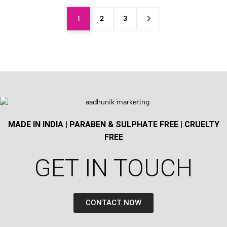
1
2
3
MADE IN INDIA | PARABEN & SULPHATE FREE | CRUELTY
FREE
GET IN TOUCH​
CONTACT NOW