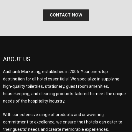
CONTACT NOW
ABOUT US
Aadhunik Marketing, established in 2006. Your one-stop
destination for all hotel essentials! We specialize in supplying
high-quality toiletries, stationery, guest room amenities,
housekeeping, and cleaning products tailored to meet the unique
needs of the hospitality industry.
With our extensive range of products and unwavering
commitment to excellence, we ensure that hotels can cater to
their guests’ needs and create memorable experiences.