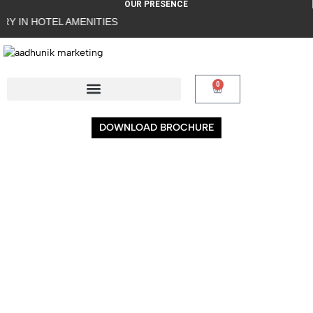
OUR PRESENCE
 IN HOTEL AMENITIES
0
DOWNLOAD BROCHURE