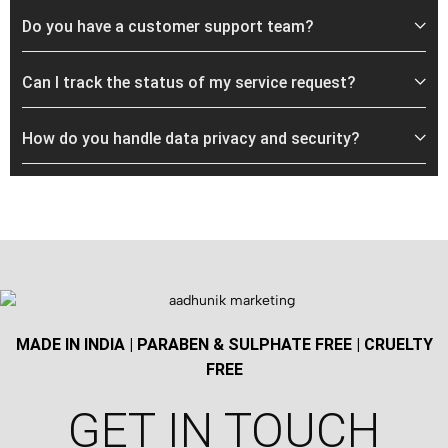
Do you have a customer support team?
Can I track the status of my service request?
How do you handle data privacy and security?
MADE IN INDIA | PARABEN & SULPHATE FREE | CRUELTY
FREE
GET IN TOUCH​