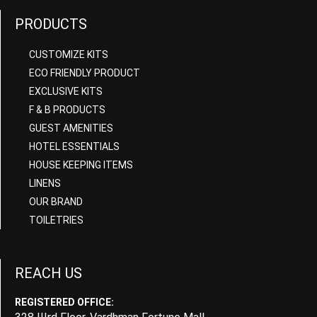
PRODUCTS
CUSTOMIZE KITS
ECO FRIENDLY PRODUCT
EXCLUSIVE KITS
F & B PRODUCTS
GUEST AMENITIES
HOTEL ESSENTIALS
HOUSE KEEPING ITEMS
LINENS
OUR BRAND
TOILETRIES
REACH US
REGISTERED OFFICE: