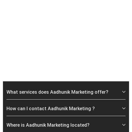
What services does Aadhunik Marketing offer?
How can I contact Aadhunik Marketing ?
Where is Aadhunik Marketing located?