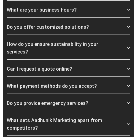
What are your business hours?
Do you offer customized solutions?
How do you ensure sustainability in your
services?
Can I request a quote online?
What payment methods do you accept?
Do you provide emergency services?
What sets Aadhunik Marketing apart from
competitors?