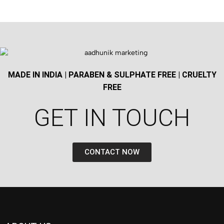
MADE IN INDIA | PARABEN & SULPHATE FREE | CRUELTY
FREE
GET IN TOUCH​
CONTACT NOW