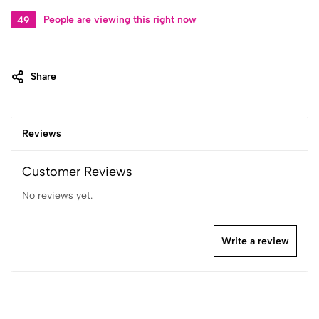
49
People are viewing this right now
Share
Reviews
Customer Reviews
No reviews yet.
Write a review