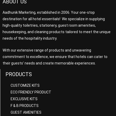
ABOUT US
Aadhunik Marketing, established in 2006. Your one-stop
destination for all hotel essentials! We specialize in supplying
high-quality toiletries, stationery, guest room amenities,
housekeeping, and cleaning products tailored to meet the unique
needs of the hospitality industry.
With our extensive range of products and unwavering
commitment to excellence, we ensure that hotels can cater to
their guests’ needs and create memorable experiences.
PRODUCTS
CUSTOMIZE KITS
ECO FRIENDLY PRODUCT
EXCLUSIVE KITS
F & B PRODUCTS
GUEST AMENITIES