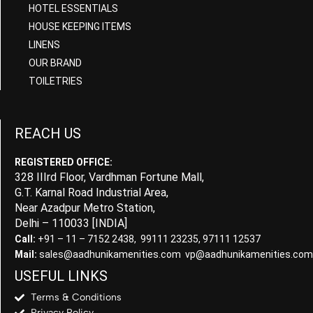
HOTEL ESSENTIALS
HOUSE KEEPING ITEMS
LINENS
OUR BRAND
TOILETRIES
REACH US
REGISTERED OFFICE:
328 IIIrd Floor, Vardhman Fortune Mall,
G.T. Karnal Road Industrial Area,
Near Azadpur Metro Station,
Delhi – 110033 [INDIA]
Call:
+91 – 11 – 7152 2438, 99111 23235, 97111 12537
Mail:
sales@aadhunikamenities.com vp@aadhunikamenities.com
USEFUL LINKS
Terms & Conditions
Privacy Policy