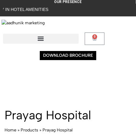
OUR PRESENCE
IN HOTEL AMENITIES
0
DOWNLOAD BROCHURE
Prayag Hospital
Home
»
Products
»
Prayag Hospital