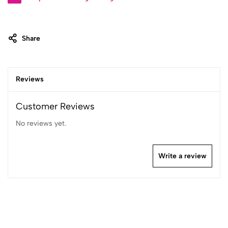
Share
Reviews
Customer Reviews
No reviews yet.
Write a review