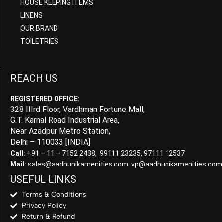
HOUSE KEEPING ITEMS
LINENS
OUR BRAND
TOILETRIES
REACH US
REGISTERED OFFICE:
328 IIIrd Floor, Vardhman Fortune Mall,
G.T. Karnal Road Industrial Area,
Near Azadpur Metro Station,
Delhi – 110033 [INDIA]
Call:
+91 – 11 – 7152 2438, 99111 23235, 97111 12537
Mail:
sales@aadhunikamenities.com vp@aadhunikamenities.com
USEFUL LINKS
Terms & Conditions
Privacy Policy
Return & Refund