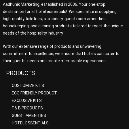
Aadhunik Marketing, established in 2006. Your one-stop
destination for all hotel essentials! We specialize in supplying
high-quality toiletries, stationery, guest room amenities,
housekeeping, and cleaning products tailored to meet the unique
needs of the hospitality industry.
With our extensive range of products and unwavering
commitment to excellence, we ensure that hotels can cater to
their guests’ needs and create memorable experiences.
PRODUCTS
CUSTOMIZE KITS
ECO FRIENDLY PRODUCT
EXCLUSIVE KITS
F & B PRODUCTS
GUEST AMENITIES
HOTEL ESSENTIALS