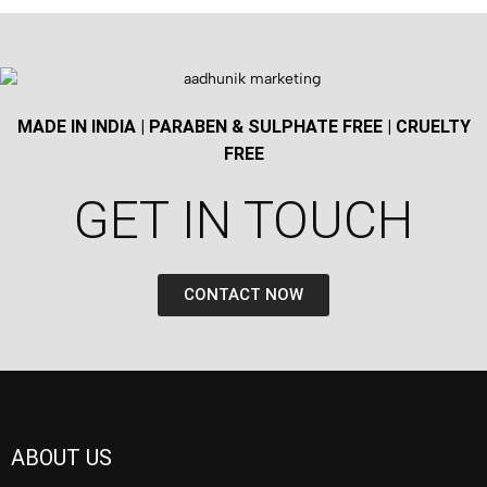
MADE IN INDIA | PARABEN & SULPHATE FREE | CRUELTY
FREE
GET IN TOUCH​
CONTACT NOW
ABOUT US