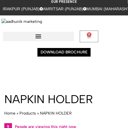
OUR PRESENCE
RAKPUR (PUNJAB)
AMRITSAR (PUNJAB)
MUMBAI (MAHARASHTR
0
DOWNLOAD BROCHURE
NAPKIN HOLDER
Home
»
Products
»
NAPKIN HOLDER
9
People are viewing this right now