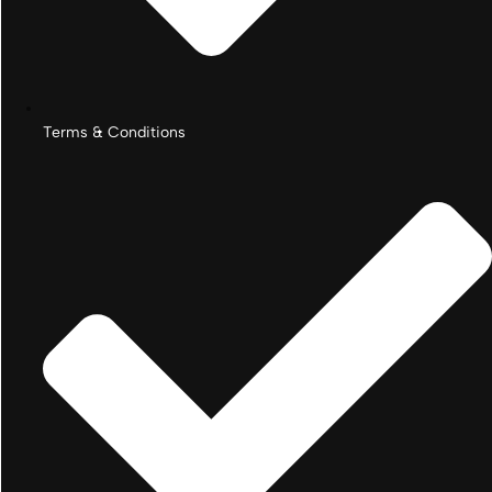
Terms & Conditions