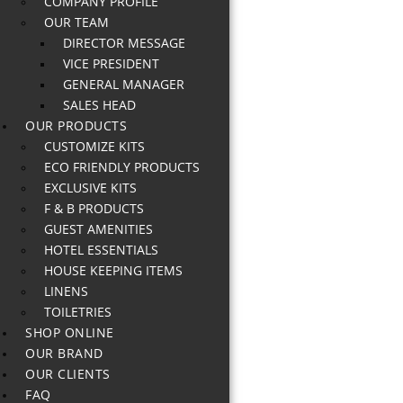
COMPANY PROFILE
OUR TEAM
DIRECTOR MESSAGE
VICE PRESIDENT
GENERAL MANAGER
SALES HEAD
OUR PRODUCTS
CUSTOMIZE KITS
ECO FRIENDLY PRODUCTS
EXCLUSIVE KITS
F & B PRODUCTS
GUEST AMENITIES
HOTEL ESSENTIALS
HOUSE KEEPING ITEMS
LINENS
TOILETRIES
SHOP ONLINE
OUR BRAND
OUR CLIENTS
FAQ