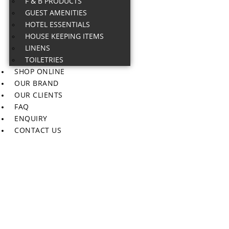
F & B PRODUCTS
GUEST AMENITIES
HOTEL ESSENTIALS
HOUSE KEEPING ITEMS
LINENS
TOILETRIES
SHOP ONLINE
OUR BRAND
OUR CLIENTS
FAQ
ENQUIRY
CONTACT US