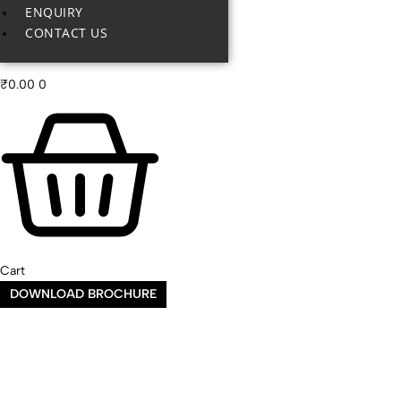
ENQUIRY
CONTACT US
₹
0.00
0
Cart
DOWNLOAD BROCHURE