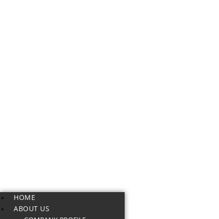
HOME
ABOUT US