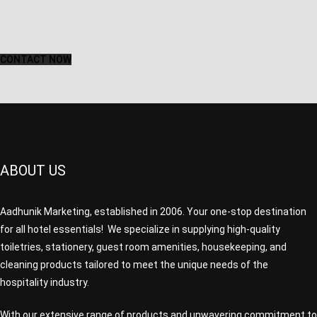
CONTACT NOW
ABOUT US
Aadhunik Marketing, established in 2006. Your one-stop destination
for all hotel essentials! We specialize in supplying high-quality
toiletries, stationery, guest room amenities, housekeeping, and
cleaning products tailored to meet the unique needs of the
hospitality industry.
With our extensive range of products and unwavering commitment to