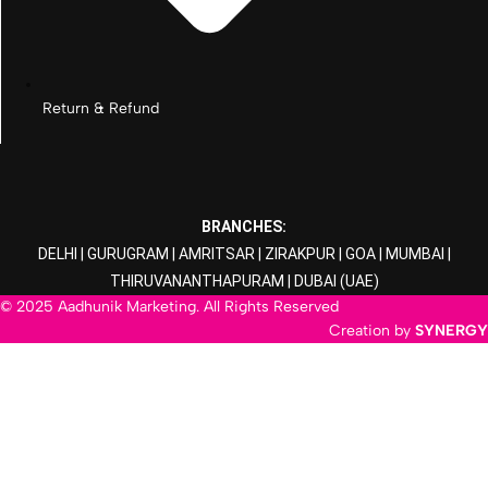
Return & Refund
BRANCHES:
DELHI
|
GURUGRAM
|
AMRITSAR
|
ZIRAKPUR
|
GOA
|
MUMBAI
|
THIRUVANANTHAPURAM
|
DUBAI
(UAE)
© 2025 Aadhunik Marketing. All Rights Reserved
Creation by
SYNERGY