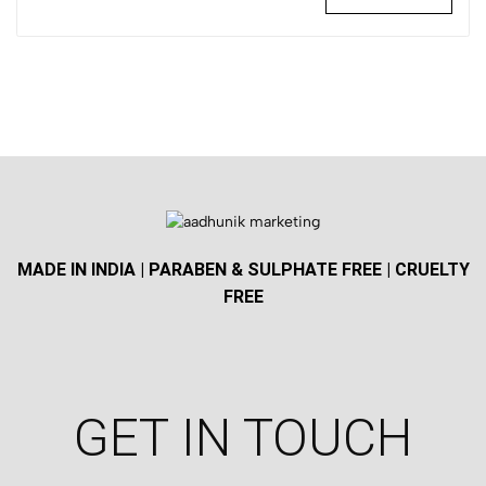
MADE IN INDIA | PARABEN & SULPHATE FREE | CRUELTY
FREE
GET IN TOUCH​