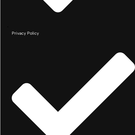
Privacy Policy