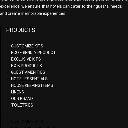
excellence, we ensure that hotels can cater to their guests’ needs
and create memorable experiences.
PRODUCTS
CUSTOMIZE KITS
ECO FRIENDLY PRODUCT
EXCLUSIVE KITS
F & B PRODUCTS
GUEST AMENITIES
HOTEL ESSENTIALS
HOUSE KEEPING ITEMS
LINENS
OUR BRAND
TOILETRIES
CUSTOMIZE KITS