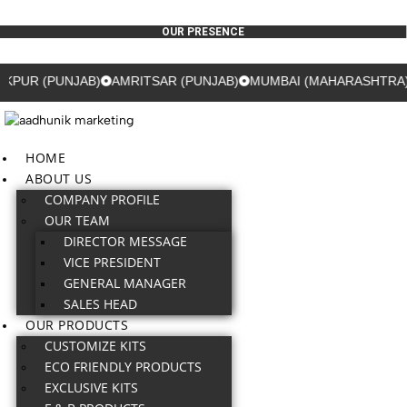
OUR PRESENCE
 (PUNJAB)
AMRITSAR (PUNJAB)
MUMBAI (MAHARASHTRA)
GU
HOME
ABOUT US
COMPANY PROFILE
OUR TEAM
DIRECTOR MESSAGE
VICE PRESIDENT
GENERAL MANAGER
SALES HEAD
OUR PRODUCTS
CUSTOMIZE KITS
ECO FRIENDLY PRODUCTS
EXCLUSIVE KITS