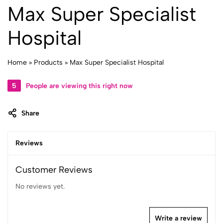
Max Super Specialist
Hospital
Home
»
Products
»
Max Super Specialist Hospital
5
People are viewing this right now
Share
Reviews
Customer Reviews
No reviews yet.
Write a review