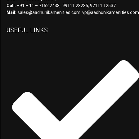
Call:
+91 – 11 – 7152 2438, 99111 23235, 97111 12537
Mail:
sales@aadhunikamenities.com vp@aadhunikamenities.com
USEFUL LINKS