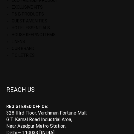
ECO FRIENDLY PRODUCT
EXCLUSIVE KITS
F & B PRODUCTS
GUEST AMENITIES
HOTEL ESSENTIALS
HOUSE KEEPING ITEMS
LINENS
OUR BRAND
TOILETRIES
REACH US
REGISTERED OFFICE:
328 IIIrd Floor, Vardhman Fortune Mall,
G.T. Karnal Road Industrial Area,
Near Azadpur Metro Station,
Delhi – 110033 [INDIA]