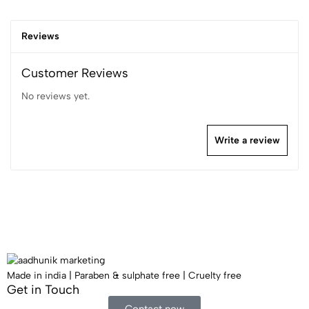
Reviews
Customer Reviews
No reviews yet.
Write a review
Made in india | Paraben & sulphate free | Cruelty free
Get in Touch​