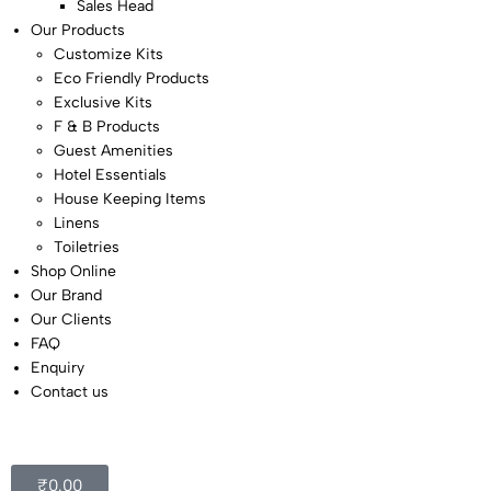
Sales Head
Our Products
Customize Kits
Eco Friendly Products
Exclusive Kits
F & B Products
Guest Amenities
Hotel Essentials
House Keeping Items
Linens
Toiletries
Shop Online
Our Brand
Our Clients
FAQ
Enquiry
Contact us
₹
0.00