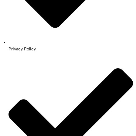
Privacy Policy