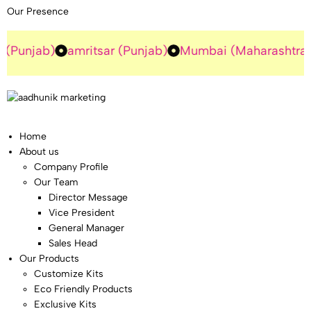
Our Presence
ab)
amritsar (Punjab)
Mumbai (Maharashtra)
Guru
Home
About us
Company Profile
Our Team
Director Message
Vice President
General Manager
Sales Head
Our Products
Customize Kits
Eco Friendly Products
Exclusive Kits