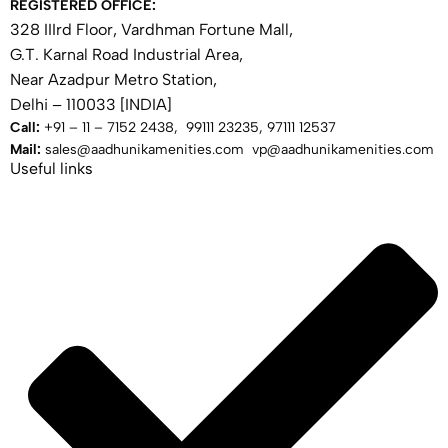
REGISTERED OFFICE:
328 IIIrd Floor, Vardhman Fortune Mall,
G.T. Karnal Road Industrial Area,
Near Azadpur Metro Station,
Delhi – 110033 [INDIA]
Call:
+91 – 11 – 7152 2438, 99111 23235, 97111 12537
Mail:
sales@aadhunikamenities.com vp@aadhunikamenities.com
Useful links