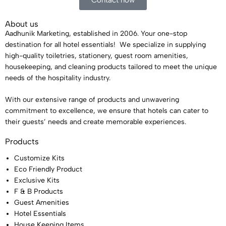
Contact now
About us
Aadhunik Marketing, established in 2006. Your one-stop
destination for all hotel essentials! We specialize in supplying
high-quality toiletries, stationery, guest room amenities,
housekeeping, and cleaning products tailored to meet the unique
needs of the hospitality industry.
With our extensive range of products and unwavering
commitment to excellence, we ensure that hotels can cater to
their guests’ needs and create memorable experiences.
Products
Customize Kits
Eco Friendly Product
Exclusive Kits
F & B Products
Guest Amenities
Hotel Essentials
House Keeping Items