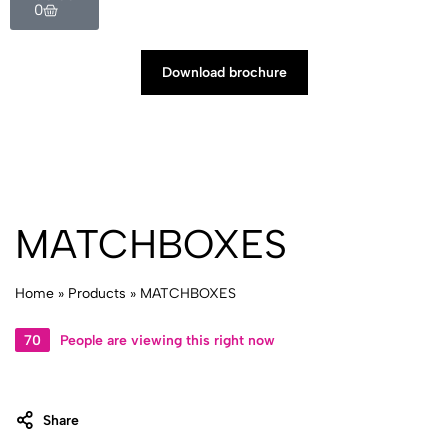
0
Download brochure
MATCHBOXES
Home
»
Products
»
MATCHBOXES
70
People are viewing this right now
Share