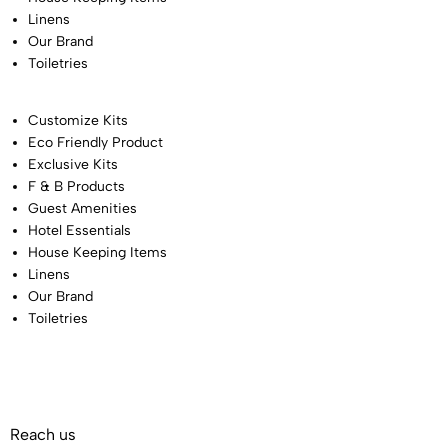
Linens
Our Brand
Toiletries
Customize Kits
Eco Friendly Product
Exclusive Kits
F & B Products
Guest Amenities
Hotel Essentials
House Keeping Items
Linens
Our Brand
Toiletries
Reach us