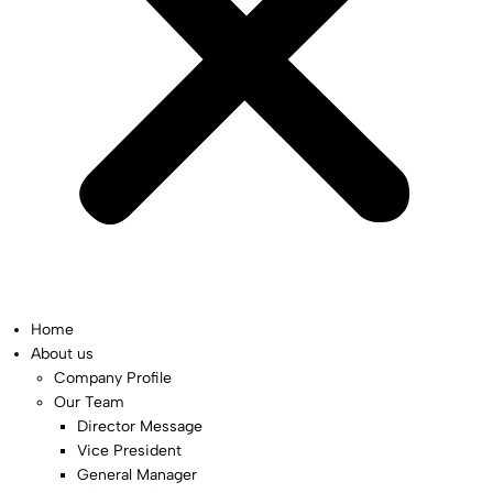
Home
About us
Company Profile
Our Team
Director Message
Vice President
General Manager