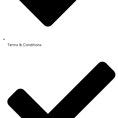
Terms & Conditions