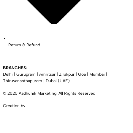
Return & Refund
BRANCHES:
Delhi
|
Gurugram
|
Amritsar
|
Zirakpur
|
Goa
|
Mumbai
|
Thiruvananthapuram
|
Dubai
(UAE)
© 2025 Aadhunik Marketing. All Rights Reserved
Creation by
SYNERGY