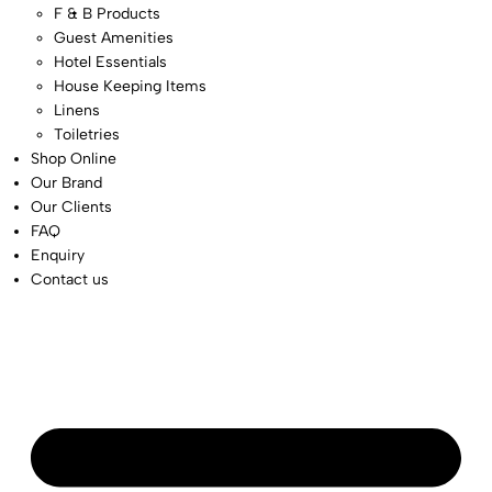
F & B Products
Guest Amenities
Hotel Essentials
House Keeping Items
Linens
Toiletries
Shop Online
Our Brand
Our Clients
FAQ
Enquiry
Contact us