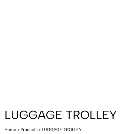
LUGGAGE TROLLEY
Home
»
Products
»
LUGGAGE TROLLEY