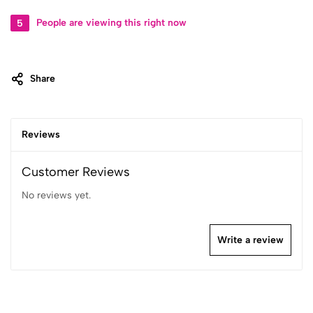
5
People are viewing this right now
Share
Reviews
Customer Reviews
No reviews yet.
Write a review