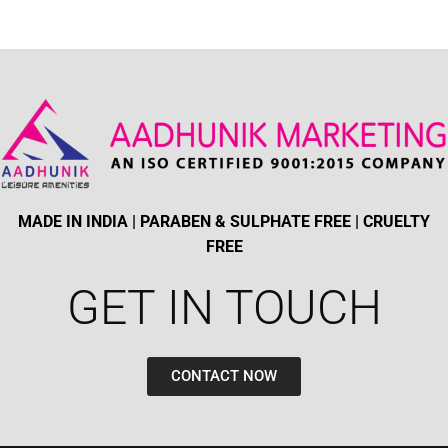
MADE IN INDIA | PARABEN & SULPHATE FREE | CRUELTY
FREE
GET IN TOUCH​
CONTACT NOW