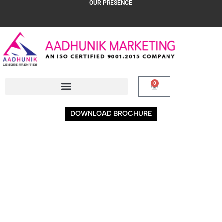
OUR PRESENCE
0
DOWNLOAD BROCHURE