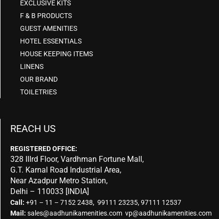
EXCLUSIVE KITS
F & B PRODUCTS
GUEST AMENITIES
HOTEL ESSENTIALS
HOUSE KEEPING ITEMS
LINENS
OUR BRAND
TOILETRIES
REACH US
REGISTERED OFFICE:
328 IIIrd Floor, Vardhman Fortune Mall,
G.T. Karnal Road Industrial Area,
Near Azadpur Metro Station,
Delhi – 110033 [INDIA]
Call:
+91 – 11 – 7152 2438, 99111 23235, 97111 12537
Mail:
sales@aadhunikamenities.com vp@aadhunikamenities.com