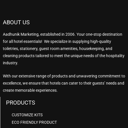
ABOUT US
Aadhunik Marketing, established in 2006. Your one-stop destination
for all hotel essentials! We specialize in supplying high-quality
toiletries, stationery, guest room amenities, housekeeping, and
cleaning products tailored to meet the unique needs of the hospitality
industry.
With our extensive range of products and unwavering commitment to
excellence, we ensure that hotels can cater to their guests’ needs and
create memorable experiences.
PRODUCTS
CUSTOMIZE KITS
ECO FRIENDLY PRODUCT