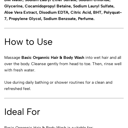
Glycerine, Cocamidopropyl Betaine, Sodium Lauryl Sulfate,
Aloe Vera Extract, Disodium EDTA, Citric Acid, BHT, Polyquat-
7, Propylene Glycol, Sodium Benzoate, Perfume.
How to Use
Massage
Basic Organnic Hair & Body Wash
into wet hair and all
over the body. Cleanse gently from head to toe. Then, rinse well
with fresh water.
Use during daily bathing or shower routines for a clean and
refreshed feel.
Ideal For
Basic Organnic Hair & Body Wash is suitable for: