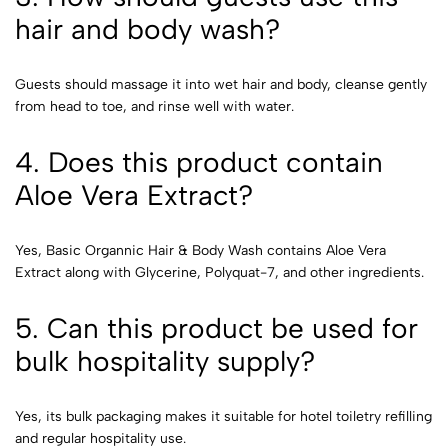
hair and body wash?
Guests should massage it into wet hair and body, cleanse gently
from head to toe, and rinse well with water.
4. Does this product contain
Aloe Vera Extract?
Yes, Basic Organnic Hair & Body Wash contains Aloe Vera
Extract along with Glycerine, Polyquat-7, and other ingredients.
5. Can this product be used for
bulk hospitality supply?
Yes, its bulk packaging makes it suitable for hotel toiletry refilling
and regular hospitality use.