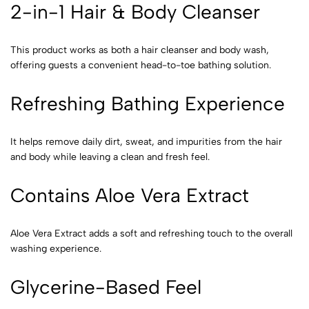
2-in-1 Hair & Body Cleanser
This product works as both a hair cleanser and body wash,
offering guests a convenient head-to-toe bathing solution.
Refreshing Bathing Experience
It helps remove daily dirt, sweat, and impurities from the hair
and body while leaving a clean and fresh feel.
Contains Aloe Vera Extract
Aloe Vera Extract adds a soft and refreshing touch to the overall
washing experience.
Glycerine-Based Feel