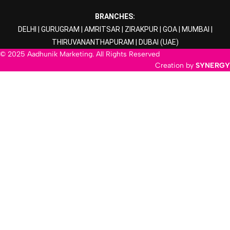
BRANCHES:
DELHI
|
GURUGRAM
|
AMRITSAR
|
ZIRAKPUR
|
GOA
|
MUMBAI
|
THIRUVANANTHAPURAM
|
DUBAI
(UAE)
© 2025 Aadhunik Marketing. All Rights Reserved
Creation by
SYNERGY