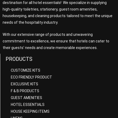
destination for all hotel essentials! We specialize in supplying
high-quality toiletries, stationery, guest room amenities,
housekeeping, and cleaning products tailored to meet the unique
needs of the hospitality industry.
With our extensive range of products and unwavering
commitment to excellence, we ensure that hotels can cater to
their guests’ needs and create memorable experiences.
PRODUCTS
CUSTOMIZE KITS
ECO FRIENDLY PRODUCT
EXCLUSIVE KITS
F & B PRODUCTS
GUEST AMENITIES
HOTEL ESSENTIALS
HOUSE KEEPING ITEMS