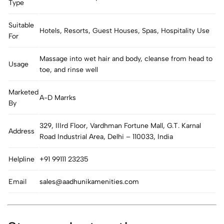
Type
Suitable
Hotels, Resorts, Guest Houses, Spas, Hospitality Use
For
Massage into wet hair and body, cleanse from head to
Usage
toe, and rinse well
Marketed
A-D Marrks
By
329, IIIrd Floor, Vardhman Fortune Mall, G.T. Karnal
Address
Road Industrial Area, Delhi – 110033, India
Helpline
+91 99111 23235
Email
sales@aadhunikamenities.com