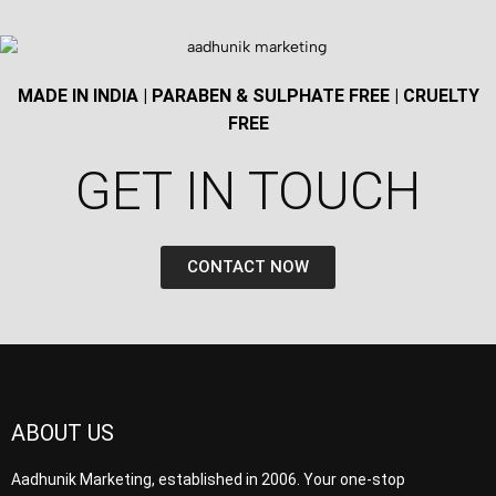
MADE IN INDIA | PARABEN & SULPHATE FREE | CRUELTY
FREE
GET IN TOUCH​
CONTACT NOW
ABOUT US
Aadhunik Marketing, established in 2006. Your one-stop