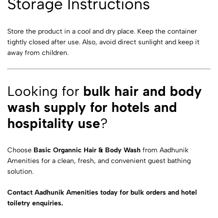
Storage Instructions
Store the product in a cool and dry place. Keep the container
tightly closed after use. Also, avoid direct sunlight and keep it
away from children.
Looking for
bulk hair and body
wash supply for hotels and
hospitality use
?
Choose
Basic Organnic Hair & Body Wash
from Aadhunik
Amenities for a clean, fresh, and convenient guest bathing
solution.
Contact Aadhunik Amenities today for bulk orders and hotel
toiletry enquiries.