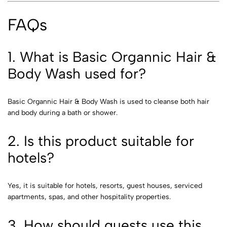
FAQs
1. What is Basic Organnic Hair &
Body Wash used for?
Basic Organnic Hair & Body Wash is used to cleanse both hair
and body during a bath or shower.
2. Is this product suitable for
hotels?
Yes, it is suitable for hotels, resorts, guest houses, serviced
apartments, spas, and other hospitality properties.
3. How should guests use this