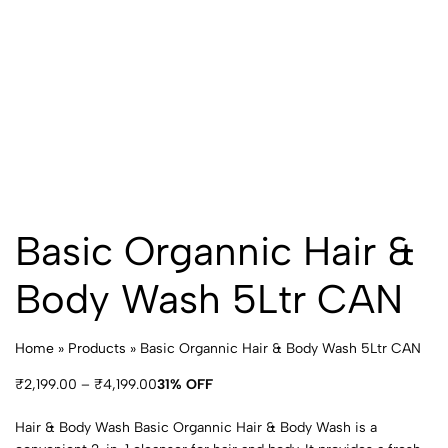
Basic Organnic Hair &
Body Wash 5Ltr CAN
Home
»
Products
»
Basic Organnic Hair & Body Wash 5Ltr CAN
₹
2,199.00
–
₹
4,199.00
31% OFF
Hair & Body Wash Basic Organnic Hair & Body Wash is a