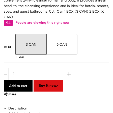
convenient 2-in-1 cleanser for hair and body. It provides a fresh
head-to-toe cleansing experience and is ideal for hotels, resorts,
spas, and guest bathrooms. 5Ltr Can 1 BOX (3 CAN) 2 BOX (6
CAN)
94
People are viewing this right now
3 CAN
6 CAN
BOX
Clear
Buy it now
Add to cart
Share
Description