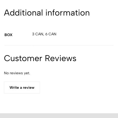
Additional information
3 CAN, 6 CAN
BOX
Customer Reviews
No reviews yet.
Write a review