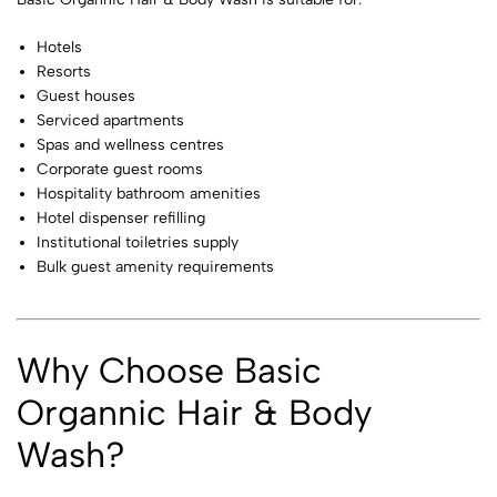
Hotels
Resorts
Guest houses
Serviced apartments
Spas and wellness centres
Corporate guest rooms
Hospitality bathroom amenities
Hotel dispenser refilling
Institutional toiletries supply
Bulk guest amenity requirements
Why Choose Basic
Organnic Hair & Body
Wash?