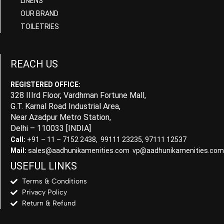
LINENS
OUR BRAND
TOILETRIES
REACH US
REGISTERED OFFICE:
328 IIIrd Floor, Vardhman Fortune Mall,
G.T. Karnal Road Industrial Area,
Near Azadpur Metro Station,
Delhi – 110033 [INDIA]
Call:
+91 – 11 – 7152 2438, 99111 23235, 97111 12537
Mail:
sales@aadhunikamenities.com vp@aadhunikamenities.com
USEFUL LINKS
Terms & Conditions
Privacy Policy
Return & Refund