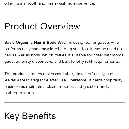
offering a smooth and fresh washing experience.
Product Overview
Basic Organnic Hair & Body Wash
is designed for guests who
prefer an easy and complete bathing solution. It can be used on
hair as well as body, which makes it suitable for hotel bathrooms,
guest amenity dispensers, and bulk toiletry refill requirements.
The product creates a pleasant lather, rinses off easily, and
leaves a fresh fragrance after use. Therefore, it helps hospitality
businesses maintain a clean, modern, and guest-friendly
bathroom setup.
Key Benefits