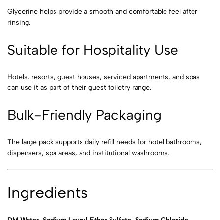
Glycerine helps provide a smooth and comfortable feel after
rinsing.
Suitable for Hospitality Use
Hotels, resorts, guest houses, serviced apartments, and spas
can use it as part of their guest toiletry range.
Bulk-Friendly Packaging
The large pack supports daily refill needs for hotel bathrooms,
dispensers, spa areas, and institutional washrooms.
Ingredients
DM Water, Sodium Lauryl Ether Sulfate, Sodium Chloride,