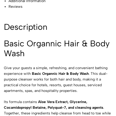
Additional Information
Reviews
Description
Basic Organnic Hair & Body
Wash
Give your guests a simple, refreshing, and convenient bathing
experience with
Basic Organnic Hair & Body Wash
. This dual-
purpose cleanser works for both hair and body, making it a
practical choice for hotels, resorts, guest houses, serviced
apartments, spas, and hospitality properties.
Its formula contains
Aloe Vera Extract, Glycerine,
Cocamidopropyl Betaine, Polyquat-7, and cleansing agents
.
Together, these ingredients help cleanse from head to toe while