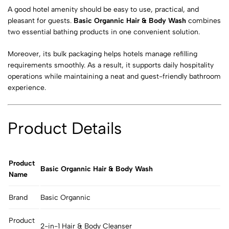
A good hotel amenity should be easy to use, practical, and
pleasant for guests.
Basic Organnic Hair & Body Wash
combines
two essential bathing products in one convenient solution.
Moreover, its bulk packaging helps hotels manage refilling
requirements smoothly. As a result, it supports daily hospitality
operations while maintaining a neat and guest-friendly bathroom
experience.
Product Details
Product
Basic Organnic Hair & Body Wash
Name
Brand
Basic Organnic
Product
2-in-1 Hair & Body Cleanser