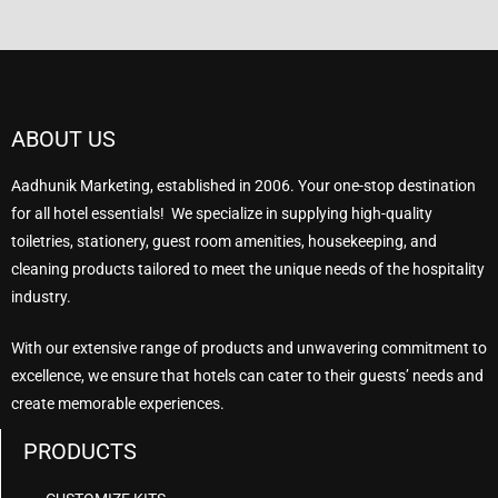
ABOUT US
Aadhunik Marketing, established in 2006. Your one-stop destination
for all hotel essentials! We specialize in supplying high-quality
toiletries, stationery, guest room amenities, housekeeping, and
cleaning products tailored to meet the unique needs of the hospitality
industry.
With our extensive range of products and unwavering commitment to
excellence, we ensure that hotels can cater to their guests’ needs and
create memorable experiences.
PRODUCTS