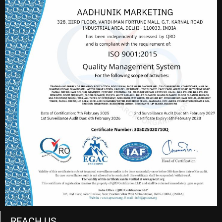
REACH US