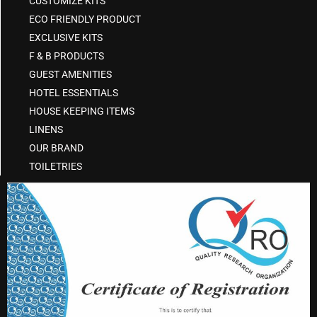
CUSTOMIZE KITS
ECO FRIENDLY PRODUCT
EXCLUSIVE KITS
F & B PRODUCTS
GUEST AMENITIES
HOTEL ESSENTIALS
HOUSE KEEPING ITEMS
LINENS
OUR BRAND
TOILETRIES