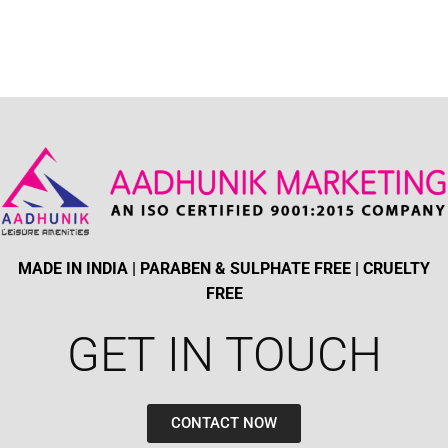
MADE IN INDIA | PARABEN & SULPHATE FREE | CRUELTY
FREE
GET IN TOUCH​
CONTACT NOW