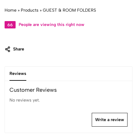
Home
»
Products
»
GUEST & ROOM FOLDERS
34
People are viewing this right now
Share
Reviews
Customer Reviews
No reviews yet.
Write a review