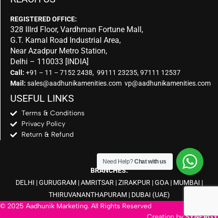
REGISTERED OFFICE:
328 IIIrd Floor, Vardhman Fortune Mall,
G.T. Karnal Road Industrial Area,
Near Azadpur Metro Station,
Delhi – 110033 [INDIA]
Call:
+91 – 11 – 7152 2438, 99111 23235, 97111 12537
Mail:
sales@aadhunikamenities.com vp@aadhunikamenities.com
USEFUL LINKS
Terms & Conditions
Privacy Policy
Return & Refund
Need Help?
Chat with us
BRANCHES:
DELHI
|
GURUGRAM
|
AMRITSAR
|
ZIRAKPUR
|
GOA
|
MUMBAI
|
THIRUVANANTHAPURAM
|
DUBAI
(UAE)
© 2025 Aadhunik Marketing. All Rights Reserved
Creation by
SYNERGY