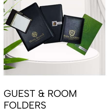
GUEST & ROOM
FOLDERS