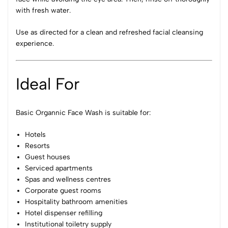
with fresh water.
Use as directed for a clean and refreshed facial cleansing
experience.
Ideal For
Basic Organnic Face Wash is suitable for:
Hotels
Resorts
Guest houses
Serviced apartments
Spas and wellness centres
Corporate guest rooms
Hospitality bathroom amenities
Hotel dispenser refilling
Institutional toiletry supply