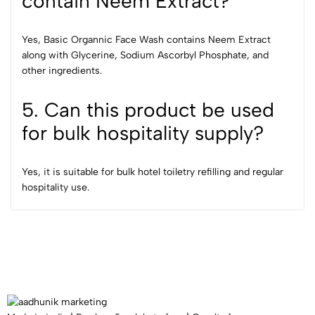
contain Neem Extract?
Yes, Basic Organnic Face Wash contains Neem Extract
along with Glycerine, Sodium Ascorbyl Phosphate, and
other ingredients.
5. Can this product be used
for bulk hospitality supply?
Yes, it is suitable for bulk hotel toiletry refilling and regular
hospitality use.