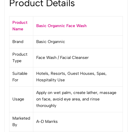
Product Details
Product
Basic Organnic Face Wash
Name
Brand
Basic Organnic
Product
Face Wash / Facial Cleanser
Type
Suitable
Hotels, Resorts, Guest Houses, Spas,
For
Hospitality Use
Apply on wet palm, create lather, massage
Usage
on face, avoid eye area, and rinse
thoroughly
Marketed
A-D Marrks
By