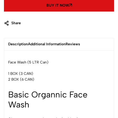
BUY IT NOW
Share
Description
Additional Information
Reviews
Face Wash (5 LTR Can)
1 BOX (3 CAN)
2 BOX (6 CAN)
Basic Organnic Face
Wash