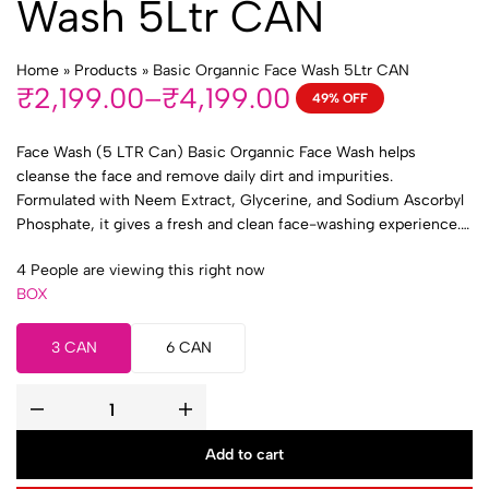
Wash 5Ltr CAN
Home
»
Products
»
Basic Organnic Face Wash 5Ltr CAN
₹
2,199.00
–
₹
4,199.00
49% OFF
Face Wash (5 LTR Can) Basic Organnic Face Wash helps
cleanse the face and remove daily dirt and impurities.
Formulated with Neem Extract, Glycerine, and Sodium Ascorbyl
Phosphate, it gives a fresh and clean face-washing experience. 1
BOX (3 CAN) 2 BOX (6 CAN)
4
People are viewing this right now
BOX
3 CAN
6 CAN
Add to cart