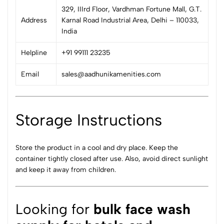
329, IIIrd Floor, Vardhman Fortune Mall, G.T.
Address
Karnal Road Industrial Area, Delhi – 110033,
India
Helpline
+91 99111 23235
Email
sales@aadhunikamenities.com
Storage Instructions
Store the product in a cool and dry place. Keep the
container tightly closed after use. Also, avoid direct sunlight
and keep it away from children.
Looking for
bulk face wash