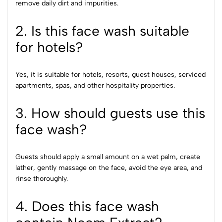
remove daily dirt and impurities.
2. Is this face wash suitable
for hotels?
Yes, it is suitable for hotels, resorts, guest houses, serviced
apartments, spas, and other hospitality properties.
3. How should guests use this
face wash?
Guests should apply a small amount on a wet palm, create
lather, gently massage on the face, avoid the eye area, and
rinse thoroughly.
4. Does this face wash