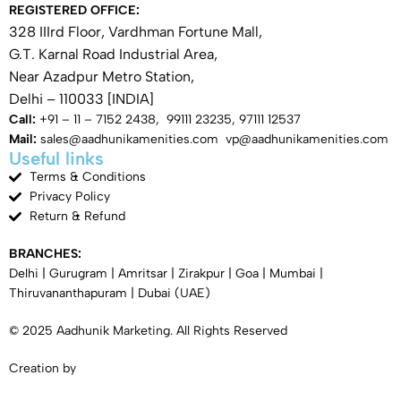
REGISTERED OFFICE:
328 IIIrd Floor, Vardhman Fortune Mall,
G.T. Karnal Road Industrial Area,
Near Azadpur Metro Station,
Delhi – 110033 [INDIA]
Call:
+91 – 11 – 7152 2438, 99111 23235, 97111 12537
Mail:
sales@aadhunikamenities.com vp@aadhunikamenities.com
Useful links
Terms & Conditions
Privacy Policy
Return & Refund
BRANCHES:
Delhi
|
Gurugram
|
Amritsar
|
Zirakpur
|
Goa
|
Mumbai
|
Thiruvananthapuram
|
Dubai
(UAE)
© 2025 Aadhunik Marketing. All Rights Reserved
Creation by
SYNERGY