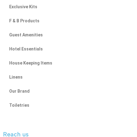
Exclusive Kits
F & B Products
Guest Amenities
Hotel Essentials
House Keeping Items
Linens
Our Brand
Toiletries
Reach us