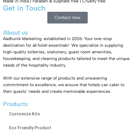
Made in india | Paraben & sulphate free | Cruelty free
Get in Touch​
Contact now
About us
Aadhunik Marketing, established in 2006. Your one-stop
destination for all hotel essentials! We specialize in supplying
high-quality toiletries, stationery, guest room amenities,
housekeeping, and cleaning products tailored to meet the unique
needs of the hospitality industry.
With our extensive range of products and unwavering
commitment to excellence, we ensure that hotels can cater to
their guests’ needs and create memorable experiences.
Products
Customize Kits
Eco Friendly Product