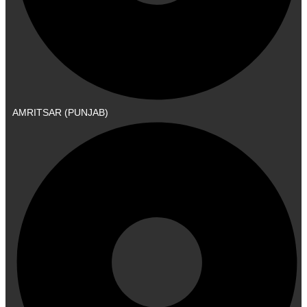
AMRITSAR (PUNJAB)