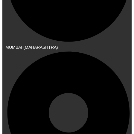
MUMBAI (MAHARASHTRA)