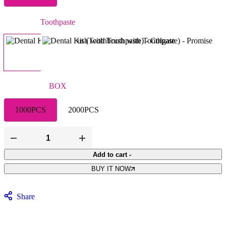
Toothpaste
Colgate
Promise
BOX
1000PCS
2000PCS
Add to cart
-
BUY IT NOW
Share