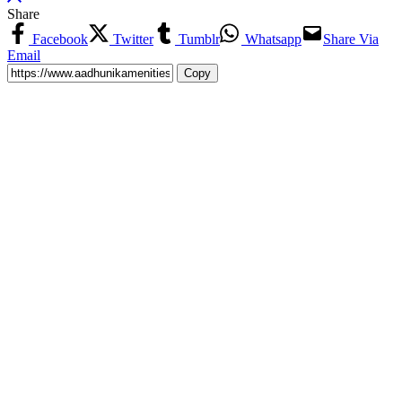
Share
Facebook
Twitter
Tumblr
Whatsapp
Share Via
Email
Copy