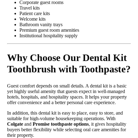
Corporate guest rooms
Travel kits
Patient care kits
Welcome kits
Bathroom vanity trays
Premium guest room amenities
Institutional hospitality supply
Why Choose Our Dental Kit
Toothbrush with Toothpaste?
Guest comfort depends on small details. A dental kit is a basic
yet highly useful amenity that guests expect in well-managed
hotels, hospitals, and hospitality spaces. It helps your property
offer convenience and a better personal care experience.
In addition, this dental kit is easy to place, easy to store, and
suitable for high-volume housekeeping operations. With
Colgate
and
Promise toothpaste options
, it gives hospitality
buyers better flexibility while selecting oral care amenities for
their property.