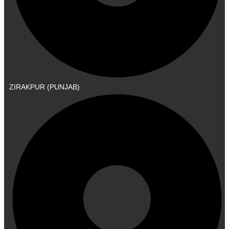
ZIRAKPUR (PUNJAB)