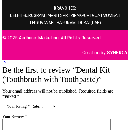
BRANCHES:
DELHI
|
GURUGRAM
|
AMRITSAR
|
ZIRAKPUR
|
GOA
|
MUMBAI
|
THIRUVANANTHAPURAM
|
DUBAI
(UAE)
© 2025 Aadhunik Marketing. All Rights Reserved
Creation by
SYNERGY
Be the first to review “Dental Kit
(Toothbrush with Toothpaste)”
Your email address will not be published.
Required fields are
marked
*
Your Rating
*
Your Review
*