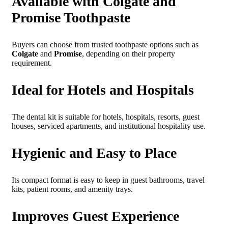
Available with Colgate and
Promise Toothpaste
Buyers can choose from trusted toothpaste options such as
Colgate
and
Promise
, depending on their property
requirement.
Ideal for Hotels and Hospitals
The dental kit is suitable for hotels, hospitals, resorts, guest
houses, serviced apartments, and institutional hospitality use.
Hygienic and Easy to Place
Its compact format is easy to keep in guest bathrooms, travel
kits, patient rooms, and amenity trays.
Improves Guest Experience