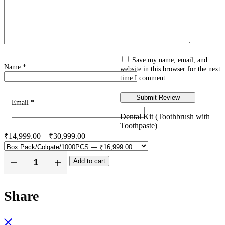
Save my name, email, and
Name
*
website in this browser for the next
time I comment.
Email
*
Dental Kit (Toothbrush with
Toothpaste)
₹
14,999.00
–
₹
30,999.00
Add to cart
Share