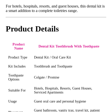
For hotels, hospitals, resorts, and guest houses, this dental kit is
a smart addition to a complete toiletries range.
Product Details
Product
Dental Kit Toothbrush With Toothpaste
Name
Product Type
Dental Kit / Oral Care Kit
Kit Includes
Toothbrush and Toothpaste
Toothpaste
Colgate / Promise
Options
Hotels, Hospitals, Resorts, Guest Houses,
Suitable For
Serviced Apartments
Usage
Guest oral care and personal hygiene
Guest bathroom, vanity tray, travel kit, patient