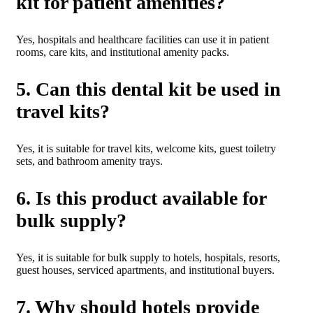
kit for patient amenities?
Yes, hospitals and healthcare facilities can use it in patient
rooms, care kits, and institutional amenity packs.
5. Can this dental kit be used in
travel kits?
Yes, it is suitable for travel kits, welcome kits, guest toiletry
sets, and bathroom amenity trays.
6. Is this product available for
bulk supply?
Yes, it is suitable for bulk supply to hotels, hospitals, resorts,
guest houses, serviced apartments, and institutional buyers.
7. Why should hotels provide