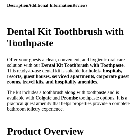
Description
Additional Information
Reviews
Dental Kit Toothbrush with
Toothpaste
Offer your guests a clean, convenient, and hygienic oral care
solution with our
Dental Kit Toothbrush with Toothpaste
.
This ready-to-use dental kit is suitable for
hotels, hospitals,
resorts, guest houses, serviced apartments, corporate guest
rooms, travel kits, and hospitality amenities
.
The kit includes a toothbrush along with toothpaste and is
available with
Colgate
and
Promise
toothpaste options. It is a
practical guest amenity that helps properties provide a complete
bathroom toiletry experience.
Product Overview