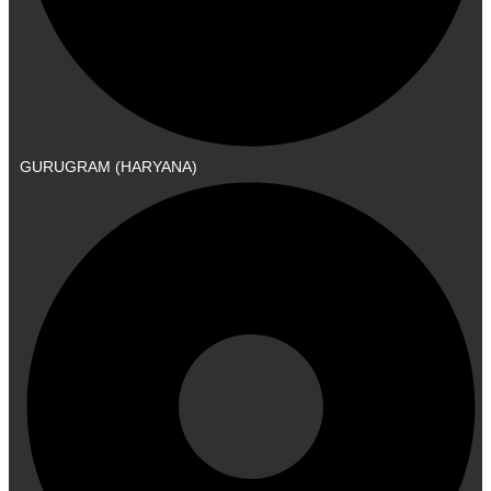
GURUGRAM (HARYANA)