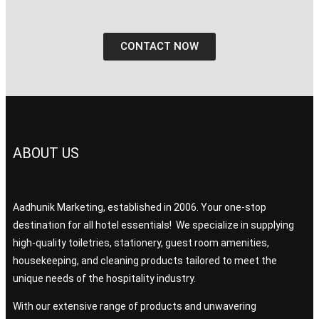
CONTACT NOW
ABOUT US
Aadhunik Marketing, established in 2006. Your one-stop
destination for all hotel essentials! We specialize in supplying
high-quality toiletries, stationery, guest room amenities,
housekeeping, and cleaning products tailored to meet the
unique needs of the hospitality industry.
With our extensive range of products and unwavering