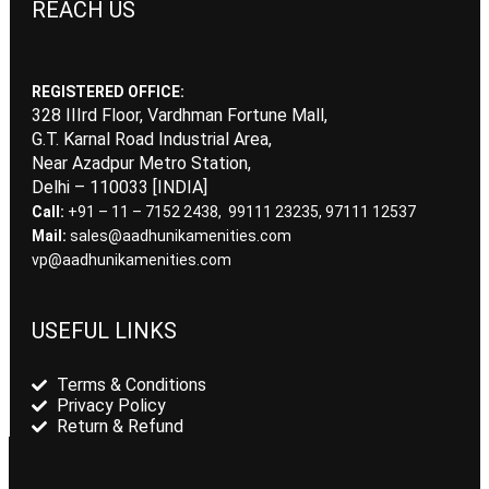
REACH US
REGISTERED OFFICE:
328 IIIrd Floor, Vardhman Fortune Mall,
G.T. Karnal Road Industrial Area,
Near Azadpur Metro Station,
Delhi – 110033 [INDIA]
Call:
+91 – 11 – 7152 2438, 99111 23235, 97111 12537
Mail:
sales@aadhunikamenities.com
vp@aadhunikamenities.com
USEFUL LINKS
Terms & Conditions
Privacy Policy
Return & Refund