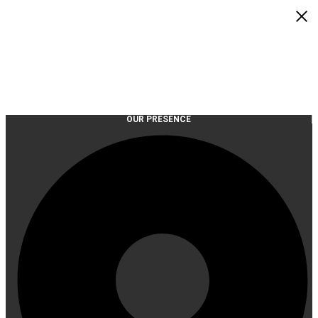
OUR PRESENCE