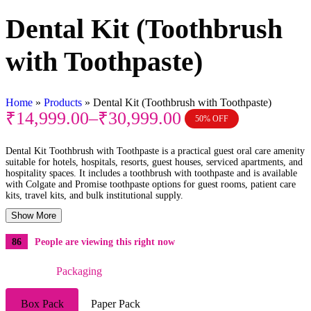
Dental Kit (Toothbrush
with Toothpaste)
Home
»
Products
»
Dental Kit (Toothbrush with Toothpaste)
₹
14,999.00
–
₹
30,999.00
50% OFF
Dental Kit Toothbrush with Toothpaste is a practical guest oral care amenity
suitable for hotels, hospitals, resorts, guest houses, serviced apartments, and
hospitality spaces. It includes a toothbrush with toothpaste and is available
with Colgate and Promise toothpaste options for guest rooms, patient care
kits, travel kits, and bulk institutional supply.
Show More
86
People are viewing this right now
Packaging
Box Pack
Paper Pack