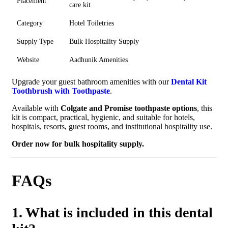
Placement
care kit
Category
Hotel Toiletries
Supply Type
Bulk Hospitality Supply
Website
Aadhunik Amenities
Upgrade your guest bathroom amenities with our
Dental Kit
Toothbrush with Toothpaste
.
Available with
Colgate and Promise toothpaste options
, this
kit is compact, practical, hygienic, and suitable for hotels,
hospitals, resorts, guest rooms, and institutional hospitality use.
Order now for bulk hospitality supply.
FAQs
1. What is included in this dental