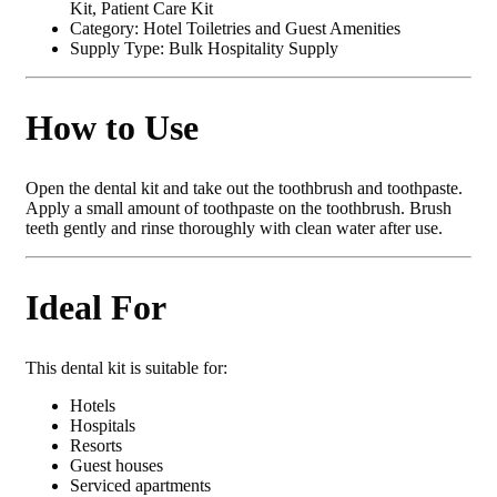
Kit, Patient Care Kit
Category: Hotel Toiletries and Guest Amenities
Supply Type: Bulk Hospitality Supply
How to Use
Open the dental kit and take out the toothbrush and toothpaste.
Apply a small amount of toothpaste on the toothbrush. Brush
teeth gently and rinse thoroughly with clean water after use.
Ideal For
This dental kit is suitable for:
Hotels
Hospitals
Resorts
Guest houses
Serviced apartments