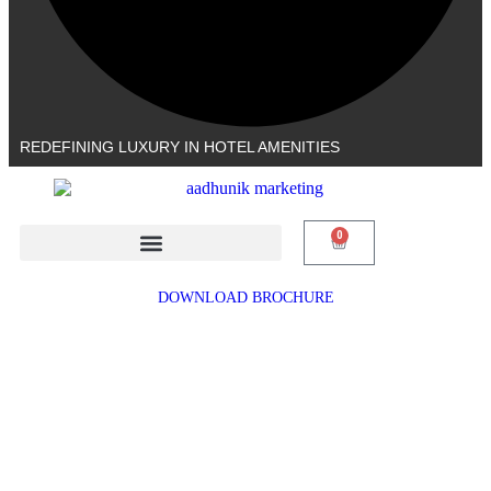
REDEFINING LUXURY IN HOTEL AMENITIES
0
DOWNLOAD BROCHURE