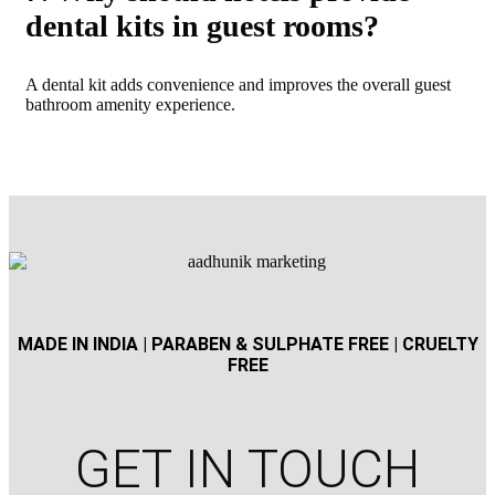
dental kits in guest rooms?
A dental kit adds convenience and improves the overall guest
bathroom amenity experience.
MADE IN INDIA | PARABEN & SULPHATE FREE | CRUELTY
FREE
GET IN TOUCH​