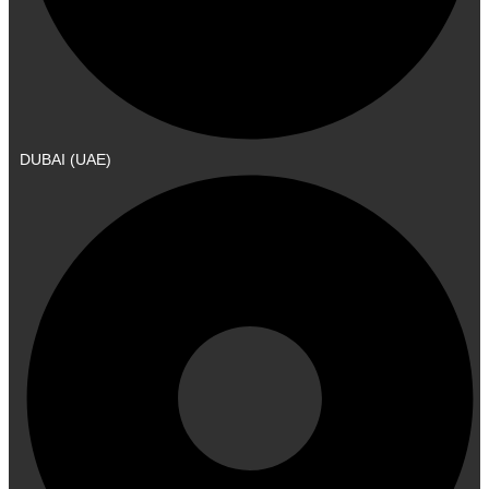
DUBAI (UAE)