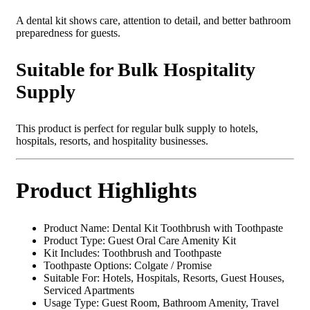
A dental kit shows care, attention to detail, and better bathroom
preparedness for guests.
Suitable for Bulk Hospitality
Supply
This product is perfect for regular bulk supply to hotels,
hospitals, resorts, and hospitality businesses.
Product Highlights
Product Name: Dental Kit Toothbrush with Toothpaste
Product Type: Guest Oral Care Amenity Kit
Kit Includes: Toothbrush and Toothpaste
Toothpaste Options: Colgate / Promise
Suitable For: Hotels, Hospitals, Resorts, Guest Houses,
Serviced Apartments
Usage Type: Guest Room, Bathroom Amenity, Travel