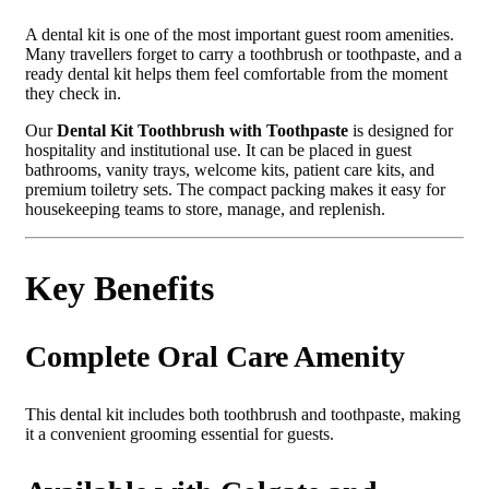
A dental kit is one of the most important guest room amenities.
Many travellers forget to carry a toothbrush or toothpaste, and a
ready dental kit helps them feel comfortable from the moment
they check in.
Our
Dental Kit Toothbrush with Toothpaste
is designed for
hospitality and institutional use. It can be placed in guest
bathrooms, vanity trays, welcome kits, patient care kits, and
premium toiletry sets. The compact packing makes it easy for
housekeeping teams to store, manage, and replenish.
Key Benefits
Complete Oral Care Amenity
This dental kit includes both toothbrush and toothpaste, making
it a convenient grooming essential for guests.