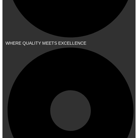
WHERE QUALITY MEETS EXCELLENCE