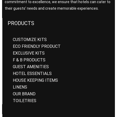
commitment to excellence, we ensure that hotels can cater to
their guests’ needs and create memorable experiences.
PRODUCTS
CUSTOMIZE KITS
ECO FRIENDLY PRODUCT
EXCLUSIVE KITS
F & B PRODUCTS
GUEST AMENITIES
HOTEL ESSENTIALS
HOUSE KEEPING ITEMS
LINENS
OUR BRAND
TOILETRIES