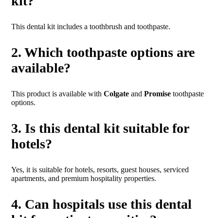
kit?
This dental kit includes a toothbrush and toothpaste.
2. Which toothpaste options are
available?
This product is available with
Colgate
and
Promise
toothpaste
options.
3. Is this dental kit suitable for
hotels?
Yes, it is suitable for hotels, resorts, guest houses, serviced
apartments, and premium hospitality properties.
4. Can hospitals use this dental