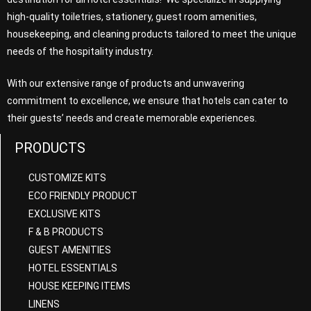
high-quality toiletries, stationery, guest room amenities,
housekeeping, and cleaning products tailored to meet the unique
needs of the hospitality industry.
With our extensive range of products and unwavering
commitment to excellence, we ensure that hotels can cater to
their guests’ needs and create memorable experiences.
PRODUCTS
CUSTOMIZE KITS
ECO FRIENDLY PRODUCT
EXCLUSIVE KITS
F & B PRODUCTS
GUEST AMENITIES
HOTEL ESSENTIALS
HOUSE KEEPING ITEMS
LINENS