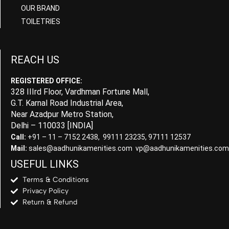
OUR BRAND
TOILETRIES
REACH US
REGISTERED OFFICE:
328 IIIrd Floor, Vardhman Fortune Mall,
G.T. Karnal Road Industrial Area,
Near Azadpur Metro Station,
Delhi – 110033 [INDIA]
Call:
+91 – 11 – 7152 2438, 99111 23235, 97111 12537
Mail:
sales@aadhunikamenities.com vp@aadhunikamenities.com
USEFUL LINKS
Terms & Conditions
Privacy Policy
Return & Refund