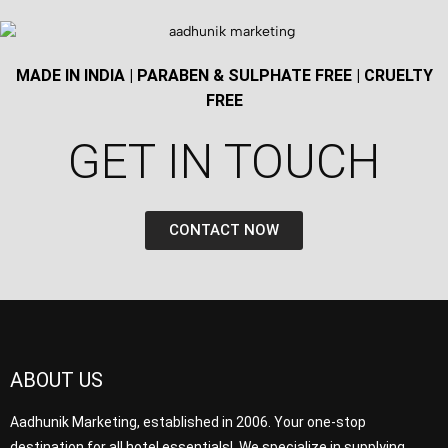
MADE IN INDIA | PARABEN & SULPHATE FREE | CRUELTY
FREE
GET IN TOUCH​
CONTACT NOW
ABOUT US
Aadhunik Marketing, established in 2006. Your one-stop
destination for all hotel essentials! We specialize in supplying