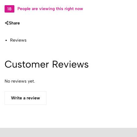
18
People are viewing this right now
Share
Reviews
Customer Reviews
No reviews yet.
Write a review