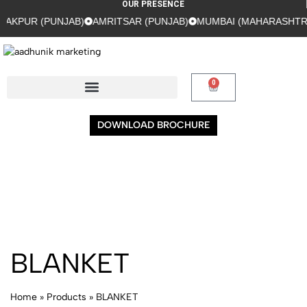
OUR PRESENCE
AKPUR (PUNJAB)
AMRITSAR (PUNJAB)
MUMBAI (MAHARASHTRA
0
DOWNLOAD BROCHURE
BLANKET
Home
»
Products
»
BLANKET