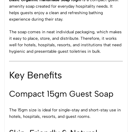
amenity soap created for everyday hospitality needs. It
helps guests enjoy a clean and refreshing bathing
experience during their stay.
The soap comes in neat individual packaging, which makes
it easy to place, store, and distribute. Therefore, it works
well for hotels, hospitals, resorts, and institutions that need
hygienic and presentable guest toiletries in bulk.
Key Benefits
Compact 15gm Guest Soap
The 15gm size is ideal for single-stay and short-stay use in
hotels, hospitals, resorts, and guest rooms.