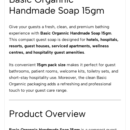
Handmade Soap 15gm
Give your guests a fresh, clean, and premium bathing
experience with
Basic Organnic Handmade Soap 15gm
.
This compact guest soap is designed for
hotels, hospitals,
resorts, guest houses, serviced apartments, wellness
centres, and hospitality guest amenities
.
Its convenient
15gm pack size
makes it perfect for guest
bathrooms, patient rooms, welcome kits, toiletry sets, and
short-stay hospitality use. Moreover, the clean Basic
Organnic packaging adds a refreshing and professional
touch to your guest care range.
Product Overview
Basic Organnic Handmade Soap 15gm
is a compact guest