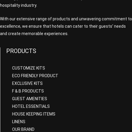
hospitality industry.
With our extensive range of products and unwavering commitment to
excellence, we ensure that hotels can cater to their guests’ needs
and create memorable experiences.
PRODUCTS
CUSTOMIZE KITS
ECO FRIENDLY PRODUCT
EXCLUSIVE KITS
F & B PRODUCTS
GUEST AMENITIES
HOTEL ESSENTIALS
HOUSE KEEPING ITEMS
LINENS
OUR BRAND