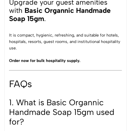
Upgrade your guest amenities
with
Basic Organnic Handmade
Soap
15gm
.
It is compact, hygienic, refreshing, and suitable for hotels,
hospitals, resorts, guest rooms, and institutional hospitality
use.
Order now for bulk hospitality supply.
FAQs
1. What is Basic Organnic
Handmade Soap 15gm used
for?