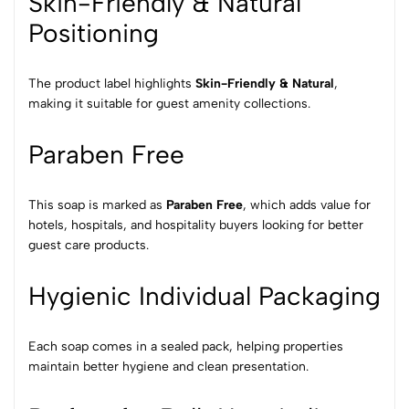
Skin-Friendly & Natural
Positioning
The product label highlights
Skin-Friendly & Natural
,
making it suitable for guest amenity collections.
Paraben Free
This soap is marked as
Paraben Free
, which adds value for
hotels, hospitals, and hospitality buyers looking for better
guest care products.
Hygienic Individual Packaging
Each soap comes in a sealed pack, helping properties
maintain better hygiene and clean presentation.