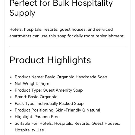
Perfect for Bulk Hospitality
Supply
Hotels, hospitals, resorts, guest houses, and serviced
apartments can use this soap for daily room replenishment.
Product Highlights
Product Name: Basic Organnic Handmade Soap
Net Weight: 15gm
Product Type: Guest Amenity Soap
Brand: Basic Organnic
Pack Type: Individually Packed Soap
Product Positioning: Skin-Friendly & Natural
Highlight: Paraben Free
Suitable For: Hotels, Hospitals, Resorts, Guest Houses,
Hospitality Use