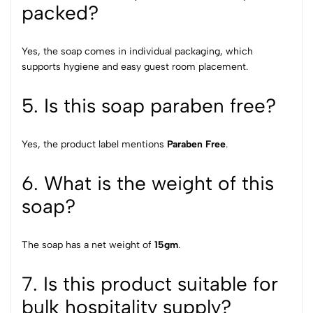
packed?
Yes, the soap comes in individual packaging, which
supports hygiene and easy guest room placement.
5. Is this soap paraben free?
Yes, the product label mentions
Paraben Free
.
6. What is the weight of this
soap?
The soap has a net weight of
15gm
.
7. Is this product suitable for
bulk hospitality supply?