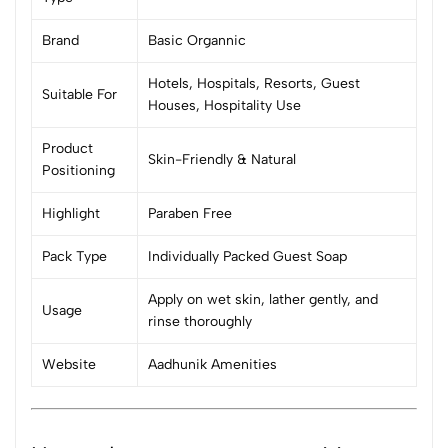
Brand
Basic Organnic
Hotels, Hospitals, Resorts, Guest
Suitable For
Houses, Hospitality Use
Product
Skin-Friendly & Natural
Positioning
Highlight
Paraben Free
Pack Type
Individually Packed Guest Soap
Apply on wet skin, lather gently, and
Usage
rinse thoroughly
Website
Aadhunik Amenities