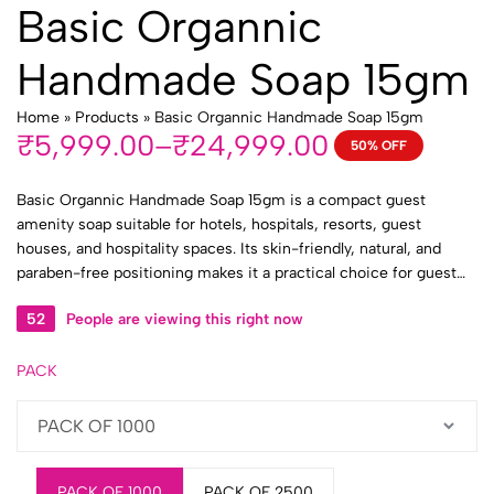
Basic Organnic
Handmade Soap 15gm
Home
»
Products
»
Basic Organnic Handmade Soap 15gm
₹
5,999.00
–
₹
24,999.00
50% OFF
Price
range:
Basic Organnic Handmade Soap 15gm is a compact guest
₹5,999.00
amenity soap suitable for hotels, hospitals, resorts, guest
through
houses, and hospitality spaces. Its skin-friendly, natural, and
₹24,999.00
paraben-free positioning makes it a practical choice for guest
bathrooms, patient rooms, toiletry kits, and bulk institutional
52
People are viewing this right now
supply.
PACK
PACK OF 1000
PACK OF 2500