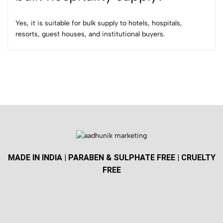
Yes, it is suitable for bulk supply to hotels, hospitals,
resorts, guest houses, and institutional buyers.
MADE IN INDIA | PARABEN & SULPHATE FREE | CRUELTY
FREE