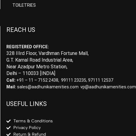
TOILETRIES
REACH US
REGISTERED OFFICE:
328 IIIrd Floor, Vardhman Fortune Mall,
G.T. Karnal Road Industrial Area,
Near Azadpur Metro Station,
Delhi – 110033 [INDIA]
Call:
+91 – 11 – 7152 2438, 99111 23235, 97111 12537
Mail:
sales@aadhunikamenities.com vp@aadhunikamenities.com
USEFUL LINKS
Terms & Conditions
Privacy Policy
Return & Refund