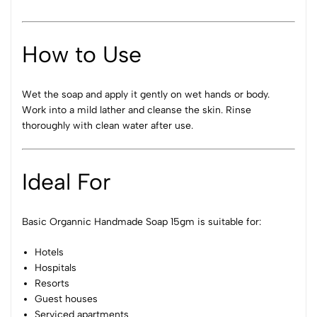
How to Use
Wet the soap and apply it gently on wet hands or body.
Work into a mild lather and cleanse the skin. Rinse
thoroughly with clean water after use.
Ideal For
Basic Organnic Handmade Soap 15gm is suitable for:
Hotels
Hospitals
Resorts
Guest houses
Serviced apartments