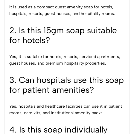
It is used as a compact guest amenity soap for hotels,
hospitals, resorts, guest houses, and hospitality rooms.
2. Is this 15gm soap suitable
for hotels?
Yes, it is suitable for hotels, resorts, serviced apartments,
guest houses, and premium hospitality properties.
3. Can hospitals use this soap
for patient amenities?
Yes, hospitals and healthcare facilities can use it in patient
rooms, care kits, and institutional amenity packs.
4. Is this soap individually