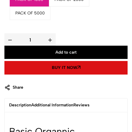
PACK OF 5000
Basic
Organnic
Handmade
Add to cart
Soap
15gm
quantity
BUY IT NOW
Share
Description
Additional Information
Reviews
Basic Organnic