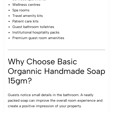
Wellness centres
Spa rooms
Travel amenity kits
Patient care kits
Guest bathroom toiletries
Institutional hospitality packs
Premium guest room amenities
Why Choose Basic
Organnic Handmade Soap
15gm?
Guests notice small details in the bathroom. A neatly
packed soap can improve the overall room experience and
create a positive impression of your property.