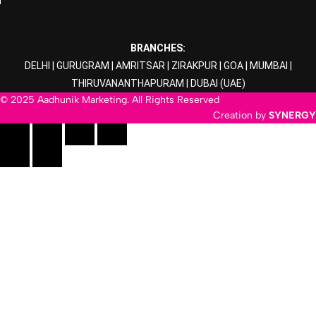
BRANCHES:
DELHI
|
GURUGRAM
|
AMRITSAR
|
ZIRAKPUR
|
GOA
|
MUMBAI
|
THIRUVANANTHAPURAM
|
DUBAI
(UAE)
© 2025 Aadhunik Marketing. All Rights Reserved
Creation by
SYNERGY