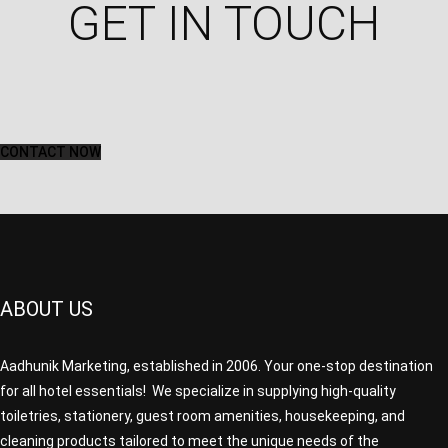
GET IN TOUCH​
CONTACT NOW
ABOUT US
Aadhunik Marketing, established in 2006. Your one-stop destination
for all hotel essentials! We specialize in supplying high-quality
toiletries, stationery, guest room amenities, housekeeping, and
cleaning products tailored to meet the unique needs of the