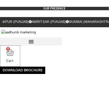
OUR PRESENCE
(PUNJAB)
AMRITSAR (PUNJAB)
MUMBAI (MAHARASHTRA)
GUR
0
Cart
DOWNLOAD BROCHURE