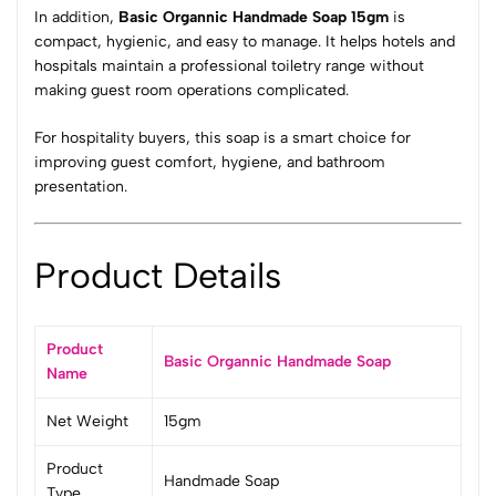
In addition,
Basic Organnic Handmade Soap 15gm
is
compact, hygienic, and easy to manage. It helps hotels and
hospitals maintain a professional toiletry range without
making guest room operations complicated.
For hospitality buyers, this soap is a smart choice for
improving guest comfort, hygiene, and bathroom
presentation.
Product Details
Product
Basic Organnic Handmade Soap
Name
Net Weight
15gm
Product
Handmade Soap
Type