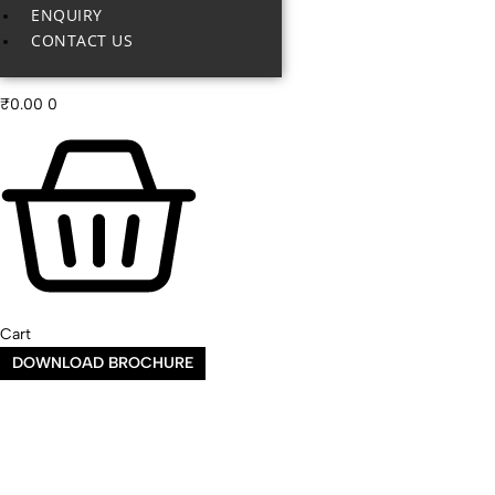
ENQUIRY
CONTACT US
₹
0.00
0
Cart
DOWNLOAD BROCHURE