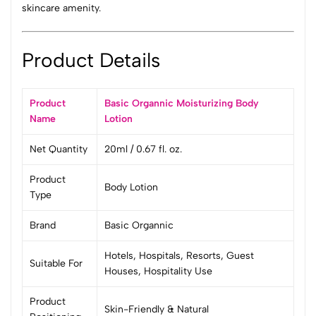
skincare amenity.
Product Details
Product
Basic Organnic Moisturizing Body
Name
Lotion
Net Quantity
20ml / 0.67 fl. oz.
Product
Body Lotion
Type
Brand
Basic Organnic
Hotels, Hospitals, Resorts, Guest
Suitable For
Houses, Hospitality Use
Product
Skin-Friendly & Natural