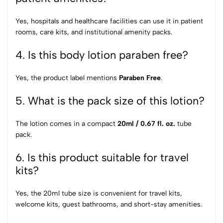
Yes, hospitals and healthcare facilities can use it in patient
rooms, care kits, and institutional amenity packs.
4. Is this body lotion paraben free?
Yes, the product label mentions
Paraben Free
.
5. What is the pack size of this lotion?
The lotion comes in a compact
20ml / 0.67 fl. oz.
tube
pack.
6. Is this product suitable for travel
kits?
Yes, the 20ml tube size is convenient for travel kits,
welcome kits, guest bathrooms, and short-stay amenities.