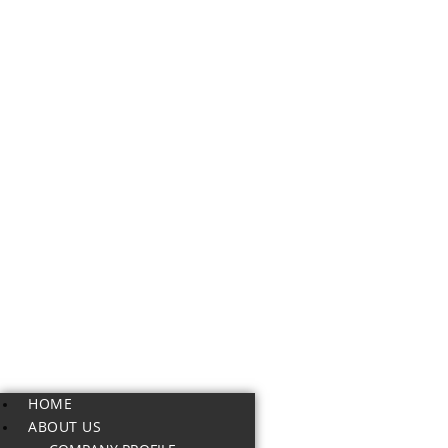
HOME
ABOUT US