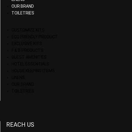
OUR BRAND
TOILETRIES
CUSTOMIZE KITS
ECO FRIENDLY PRODUCT
EXCLUSIVE KITS
F & B PRODUCTS
GUEST AMENITIES
HOTEL ESSENTIALS
HOUSE KEEPING ITEMS
LINENS
OUR BRAND
TOILETRIES
REACH US