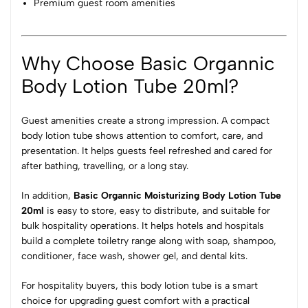
Premium guest room amenities
Why Choose Basic Organnic
Body Lotion Tube 20ml?
Guest amenities create a strong impression. A compact
body lotion tube shows attention to comfort, care, and
presentation. It helps guests feel refreshed and cared for
after bathing, travelling, or a long stay.
In addition,
Basic Organnic Moisturizing Body Lotion Tube
20ml
is easy to store, easy to distribute, and suitable for
bulk hospitality operations. It helps hotels and hospitals
build a complete toiletry range along with soap, shampoo,
conditioner, face wash, shower gel, and dental kits.
For hospitality buyers, this body lotion tube is a smart
choice for upgrading guest comfort with a practical