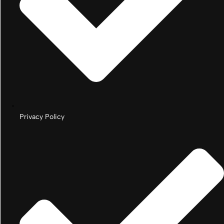
Privacy Policy