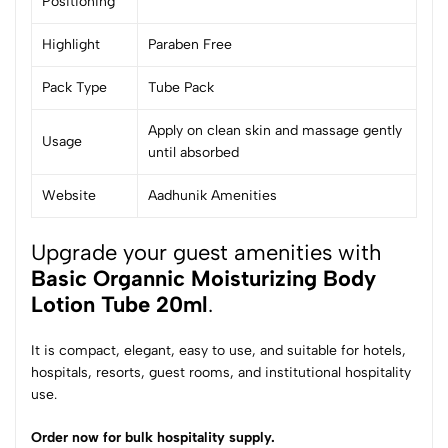
Positioning
Highlight
Paraben Free
Pack Type
Tube Pack
Apply on clean skin and massage gently
Usage
until absorbed
Website
Aadhunik Amenities
Upgrade your guest amenities with
Basic Organnic Moisturizing Body
Lotion Tube 20ml
.
It is compact, elegant, easy to use, and suitable for hotels,
hospitals, resorts, guest rooms, and institutional hospitality
use.
Order now for bulk hospitality supply.