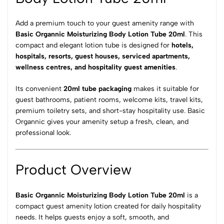
Add a premium touch to your guest amenity range with
Basic Organnic Moisturizing Body Lotion Tube 20ml
. This
compact and elegant lotion tube is designed for
hotels,
hospitals, resorts, guest houses, serviced apartments,
wellness centres, and
hospitality guest amenities
.
Its convenient
20ml tube packaging
makes it suitable for
guest bathrooms, patient rooms, welcome kits, travel kits,
premium toiletry sets, and short-stay hospitality use. Basic
Organnic gives your amenity setup a fresh, clean, and
professional look.
Product Overview
Basic Organnic Moisturizing Body Lotion Tube 20ml
is a
compact guest amenity lotion created for daily hospitality
needs. It helps guests enjoy a soft, smooth, and