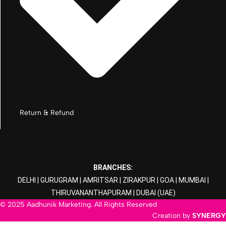
Return & Refund
BRANCHES:
DELHI
|
GURUGRAM
|
AMRITSAR
|
ZIRAKPUR
|
GOA
|
MUMBAI
|
THIRUVANANTHAPURAM
|
DUBAI
(UAE)
© 2025 Aadhunik Marketing. All Rights Reserved
Creation by
SYNERGY