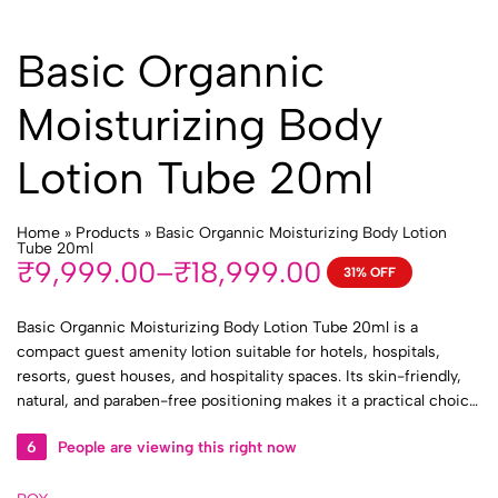
Basic Organnic
Moisturizing Body
Lotion Tube 20ml
Home
»
Products
»
Basic Organnic Moisturizing Body Lotion
Tube 20ml
₹
9,999.00
–
₹
18,999.00
31% OFF
Price
range:
Basic Organnic Moisturizing Body Lotion Tube 20ml is a
₹9,999.00
compact guest amenity lotion suitable for hotels, hospitals,
through
resorts, guest houses, and hospitality spaces. Its skin-friendly,
₹18,999.00
natural, and paraben-free positioning makes it a practical choice
for guest bathrooms, patient rooms, toiletry kits, travel kits, and
6
People are viewing this right now
bulk institutional supply.