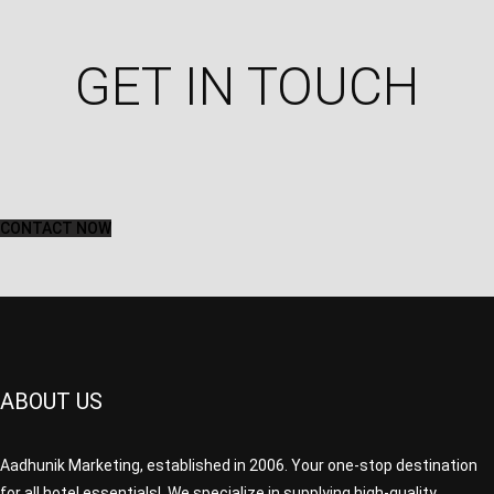
GET IN TOUCH​
CONTACT NOW
ABOUT US
Aadhunik Marketing, established in 2006. Your one-stop destination
for all hotel essentials! We specialize in supplying high-quality