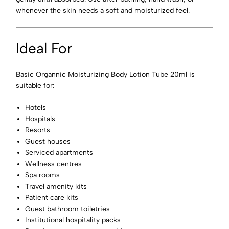
whenever the skin needs a soft and moisturized feel.
Ideal For
Basic Organnic Moisturizing Body Lotion Tube 20ml is
suitable for:
Hotels
Hospitals
Resorts
Guest houses
Serviced apartments
Wellness centres
Spa rooms
Travel amenity kits
Patient care kits
Guest bathroom toiletries
Institutional hospitality packs