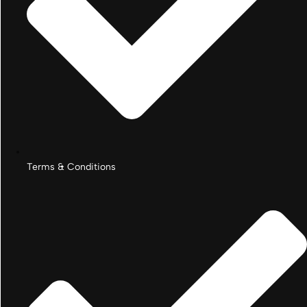
Terms & Conditions