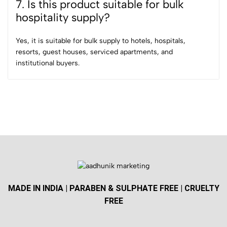
7. Is this product suitable for bulk
hospitality supply?
Yes, it is suitable for bulk supply to hotels, hospitals,
resorts, guest houses, serviced apartments, and
institutional buyers.
MADE IN INDIA | PARABEN & SULPHATE FREE | CRUELTY
FREE