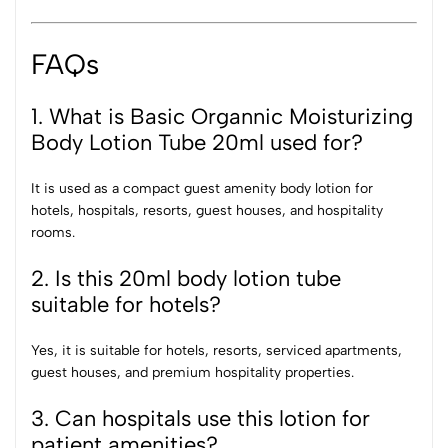
FAQs
1. What is Basic Organnic Moisturizing
Body Lotion Tube 20ml used for?
It is used as a compact guest amenity body lotion for
hotels, hospitals, resorts, guest houses, and hospitality
rooms.
2. Is this 20ml body lotion tube
suitable for hotels?
Yes, it is suitable for hotels, resorts, serviced apartments,
guest houses, and premium hospitality properties.
3. Can hospitals use this lotion for
patient amenities?