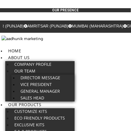
OUR PRESENCE
)
AMRITSAR (PUNJAB)
MUMBAI (MAHARASHTRA)
GURUGRAM 
HOME
ABOUT US
COMPANY PROFILE
OUR TEAM
DIRECTOR MESSAGE
VICE PRESIDENT
GENERAL MANAGER
SALES HEAD
OUR PRODUCTS
CUSTOMIZE KITS
ECO FRIENDLY PRODUCTS
EXCLUSIVE KITS