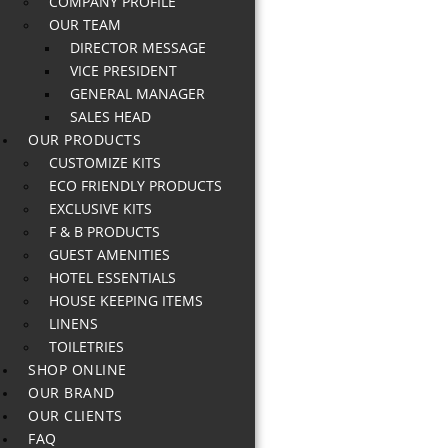
COMPANY PROFILE
OUR TEAM
DIRECTOR MESSAGE
VICE PRESIDENT
GENERAL MANAGER
SALES HEAD
OUR PRODUCTS
CUSTOMIZE KITS
ECO FRIENDLY PRODUCTS
EXCLUSIVE KITS
F & B PRODUCTS
GUEST AMENITIES
HOTEL ESSENTIALS
HOUSE KEEPING ITEMS
LINENS
TOILETRIES
SHOP ONLINE
OUR BRAND
OUR CLIENTS
FAQ