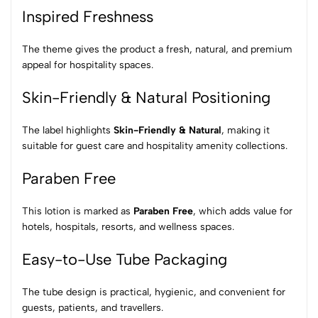
Inspired Freshness
The theme gives the product a fresh, natural, and premium
appeal for hospitality spaces.
Skin-Friendly & Natural Positioning
The label highlights
Skin-Friendly & Natural
, making it
suitable for guest care and hospitality amenity collections.
Paraben Free
This lotion is marked as
Paraben Free
, which adds value for
hotels, hospitals, resorts, and wellness spaces.
Easy-to-Use Tube Packaging
The tube design is practical, hygienic, and convenient for
guests, patients, and travellers.