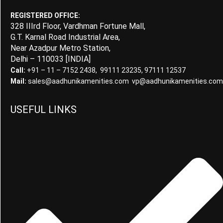
REGISTERED OFFICE:
328 IIIrd Floor, Vardhman Fortune Mall,
G.T. Karnal Road Industrial Area,
Near Azadpur Metro Station,
Delhi – 110033 [INDIA]
Call:
+91 – 11 – 7152 2438, 99111 23235, 97111 12537
Mail:
sales@aadhunikamenities.com vp@aadhunikamenities.com
USEFUL LINKS