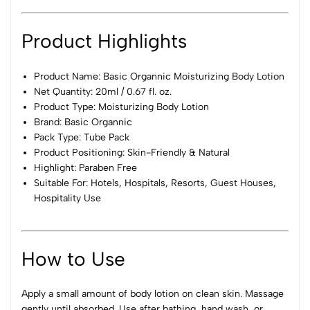
Product Highlights
Product Name: Basic Organnic Moisturizing Body Lotion
Net Quantity: 20ml / 0.67 fl. oz.
Product Type: Moisturizing Body Lotion
Brand: Basic Organnic
Pack Type: Tube Pack
Product Positioning: Skin-Friendly & Natural
Highlight: Paraben Free
Suitable For: Hotels, Hospitals, Resorts, Guest Houses,
Hospitality Use
How to Use
Apply a small amount of body lotion on clean skin. Massage
gently until absorbed. Use after bathing, hand wash, or