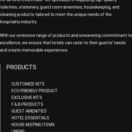
toiletries, stationery, guest room amenities, housekeeping, and
cleaning products tailored to meet the unique needs of the
hospitality industry.
With our extensive range of products and unwavering commitment to
excellence, we ensure that hotels can cater to their guests’ needs
and create memorable experiences.
PRODUCTS
CUSTOMIZE KITS
ECO FRIENDLY PRODUCT
EXCLUSIVE KITS
F & B PRODUCTS
GUEST AMENITIES
HOTEL ESSENTIALS
HOUSE KEEPING ITEMS
LINENS