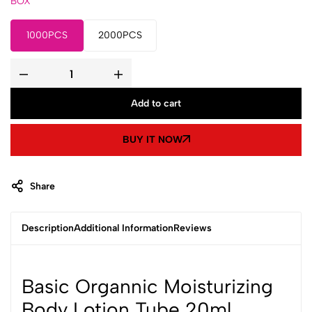
BOX
1000PCS
2000PCS
Basic
Organnic
Moisturizing
Add to cart
Body
Lotion
Tube
20ml
BUY IT NOW
quantity
Share
Description
Additional Information
Reviews
Basic Organnic Moisturizing
Body Lotion Tube 20ml