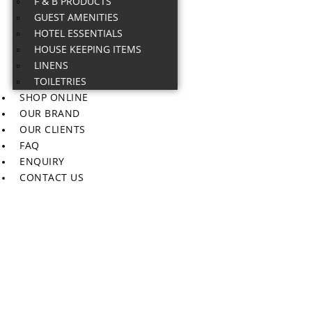
F & B PRODUCTS
GUEST AMENITIES
HOTEL ESSENTIALS
HOUSE KEEPING ITEMS
LINENS
TOILETRIES
SHOP ONLINE
OUR BRAND
OUR CLIENTS
FAQ
ENQUIRY
CONTACT US