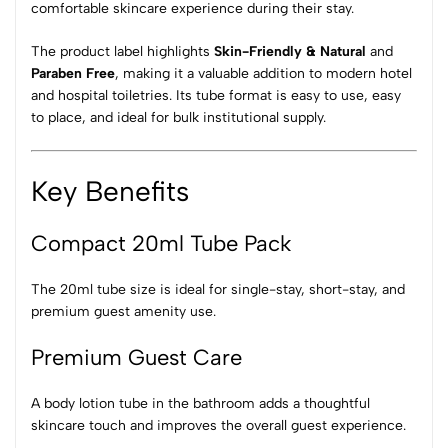
comfortable skincare experience during their stay.
The product label highlights
Skin-Friendly & Natural
and
Paraben Free
, making it a valuable addition to modern hotel
and hospital toiletries. Its tube format is easy to use, easy
to place, and ideal for bulk institutional supply.
Key Benefits
Compact 20ml Tube Pack
The 20ml tube size is ideal for single-stay, short-stay, and
premium guest amenity use.
Premium Guest Care
A body lotion tube in the bathroom adds a thoughtful
skincare touch and improves the overall guest experience.