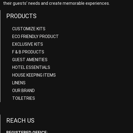
their guests’ needs and create memorable experiences.
PRODUCTS
CUSTOMIZE KITS
ECO FRIENDLY PRODUCT
EXCLUSIVE KITS
F & B PRODUCTS
GUEST AMENITIES
HOTEL ESSENTIALS
HOUSE KEEPING ITEMS
LINENS
OUR BRAND
TOILETRIES
REACH US
REGISTERED OFFICE: