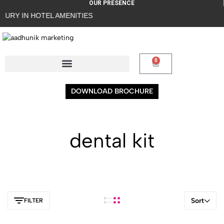
OUR PRESENCE
URY IN HOTEL AMENITIES
0
DOWNLOAD BROCHURE
dental kit
Sort
FILTER