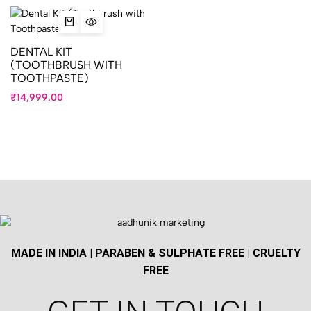
DENTAL KIT
(TOOTHBRUSH WITH
TOOTHPASTE)
₹
14,999.00
MADE IN INDIA | PARABEN & SULPHATE FREE | CRUELTY
FREE