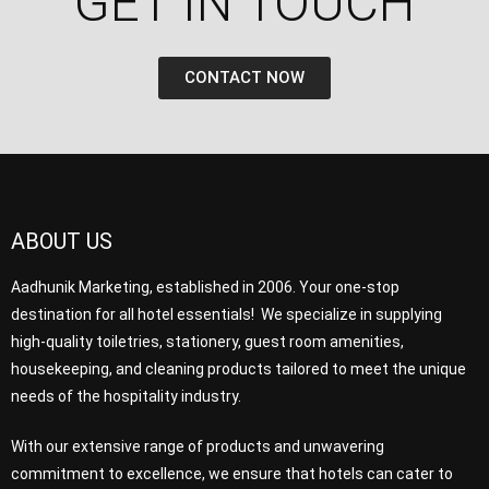
GET IN TOUCH​
CONTACT NOW
ABOUT US
Aadhunik Marketing, established in 2006. Your one-stop
destination for all hotel essentials! We specialize in supplying
high-quality toiletries, stationery, guest room amenities,
housekeeping, and cleaning products tailored to meet the unique
needs of the hospitality industry.
With our extensive range of products and unwavering
commitment to excellence, we ensure that hotels can cater to