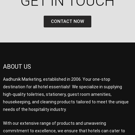
GET IN TOUCH​
CONTACT NOW
ABOUT US
Aadhunik Marketing, established in 2006. Your one-stop
destination for all hotel essentials! We specialize in supplying
high-quality toiletries, stationery, guest room amenities,
housekeeping, and cleaning products tailored to meet the unique
needs of the hospitality industry.
With our extensive range of products and unwavering
commitment to excellence, we ensure that hotels can cater to