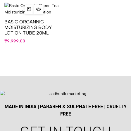
BASIC ORGANNIC
MOISTURIZING BODY
LOTION TUBE 20ML
₹
9,999.00
MADE IN INDIA | PARABEN & SULPHATE FREE | CRUELTY
FREE