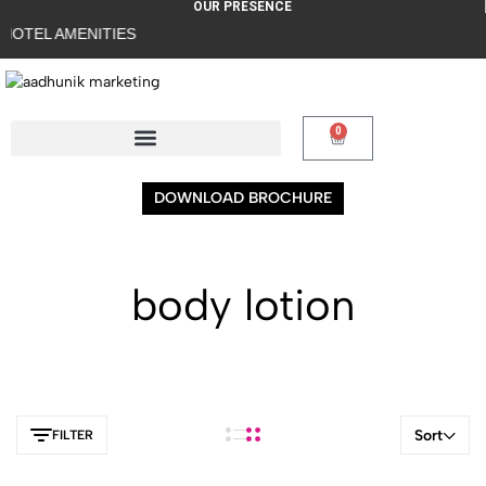
OUR PRESENCE
OTEL AMENITIES
0
DOWNLOAD BROCHURE
body lotion
Sort
FILTER