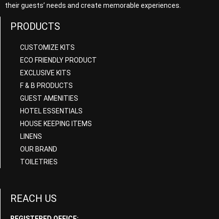
their guests’ needs and create memorable experiences.
PRODUCTS
CUSTOMIZE KITS
ECO FRIENDLY PRODUCT
EXCLUSIVE KITS
F & B PRODUCTS
GUEST AMENITIES
HOTEL ESSENTIALS
HOUSE KEEPING ITEMS
LINENS
OUR BRAND
TOILETRIES
REACH US
REGISTERED OFFICE: