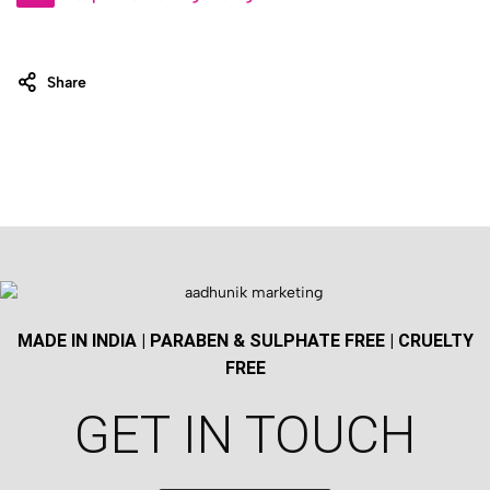
Share
MADE IN INDIA | PARABEN & SULPHATE FREE | CRUELTY
FREE
GET IN TOUCH​