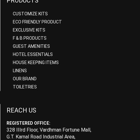
PRODUCTS
CUSTOMIZE KITS
ECO FRIENDLY PRODUCT
EXCLUSIVE KITS
F & B PRODUCTS
GUEST AMENITIES
HOTEL ESSENTIALS
HOUSE KEEPING ITEMS
LINENS
OUR BRAND
TOILETRIES
REACH US
REGISTERED OFFICE:
328 IIIrd Floor, Vardhman Fortune Mall,
G.T. Karnal Road Industrial Area,