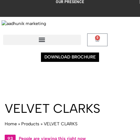
OUR PRESENCE
0
DOWNLOAD BROCHURE
VELVET CLARKS
Home
»
Products
»
VELVET CLARKS
93
People are viewing this right now