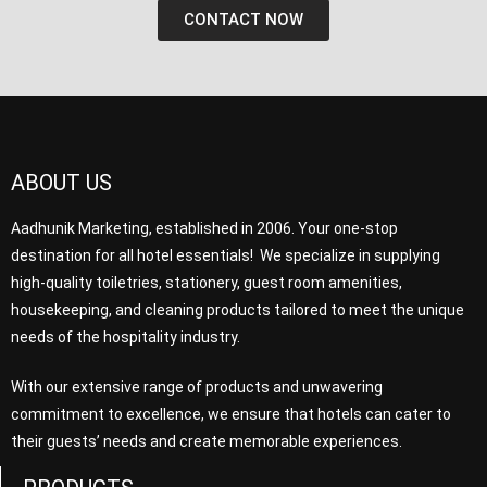
CONTACT NOW
ABOUT US
Aadhunik Marketing, established in 2006. Your one-stop
destination for all hotel essentials! We specialize in supplying
high-quality toiletries, stationery, guest room amenities,
housekeeping, and cleaning products tailored to meet the unique
needs of the hospitality industry.
With our extensive range of products and unwavering
commitment to excellence, we ensure that hotels can cater to
their guests’ needs and create memorable experiences.