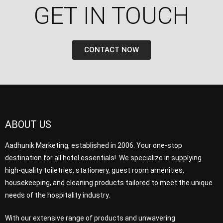
GET IN TOUCH​
CONTACT NOW
ABOUT US
Aadhunik Marketing, established in 2006. Your one-stop
destination for all hotel essentials! We specialize in supplying
high-quality toiletries, stationery, guest room amenities,
housekeeping, and cleaning products tailored to meet the unique
needs of the hospitality industry.
With our extensive range of products and unwavering