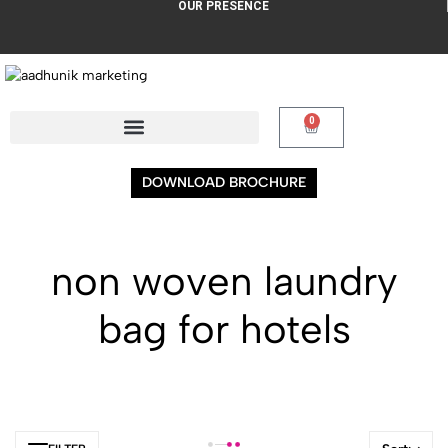
OUR PRESENCE
0
DOWNLOAD BROCHURE
non woven laundry
bag for hotels