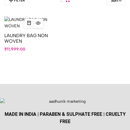
Sort
FILTER
LAUNDRY BAG NON
WOVEN
₹
11,999.00
MADE IN INDIA | PARABEN & SULPHATE FREE | CRUELTY
FREE