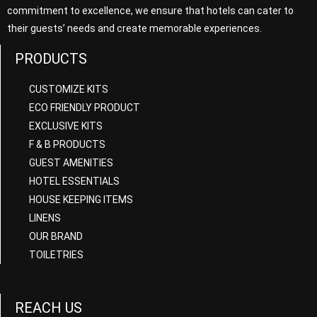
commitment to excellence, we ensure that hotels can cater to
their guests’ needs and create memorable experiences.
PRODUCTS
CUSTOMIZE KITS
ECO FRIENDLY PRODUCT
EXCLUSIVE KITS
F & B PRODUCTS
GUEST AMENITIES
HOTEL ESSENTIALS
HOUSE KEEPING ITEMS
LINENS
OUR BRAND
TOILETRIES
REACH US