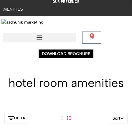
OUR PRESENCE
AMENITIES
0
DOWNLOAD BROCHURE
hotel room amenities
Sort
FILTER