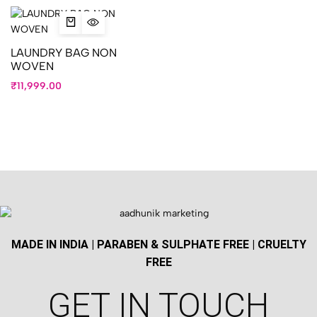
LAUNDRY BAG NON
WOVEN
₹
11,999.00
MADE IN INDIA | PARABEN & SULPHATE FREE | CRUELTY
FREE
GET IN TOUCH​