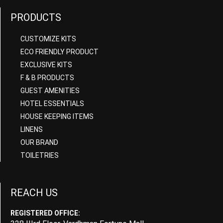
PRODUCTS
CUSTOMIZE KITS
ECO FRIENDLY PRODUCT
EXCLUSIVE KITS
F & B PRODUCTS
GUEST AMENITIES
HOTEL ESSENTIALS
HOUSE KEEPING ITEMS
LINENS
OUR BRAND
TOILETRIES
REACH US
REGISTERED OFFICE: