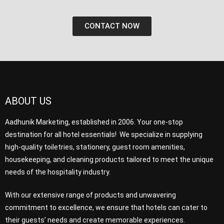
CONTACT NOW
ABOUT US
Aadhunik Marketing, established in 2006. Your one-stop
destination for all hotel essentials! We specialize in supplying
high-quality toiletries, stationery, guest room amenities,
housekeeping, and cleaning products tailored to meet the unique
needs of the hospitality industry.
With our extensive range of products and unwavering
commitment to excellence, we ensure that hotels can cater to
their guests’ needs and create memorable experiences.