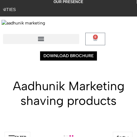
OUR PRESENCE
ITIES
0
DOWNLOAD BROCHURE
Aadhunik Marketing
shaving products