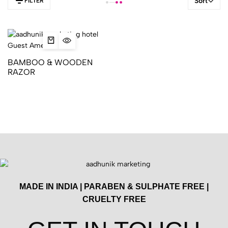
Sort
FILTER
BAMBOO & WOODEN
RAZOR
MADE IN INDIA | PARABEN & SULPHATE FREE |
CRUELTY FREE