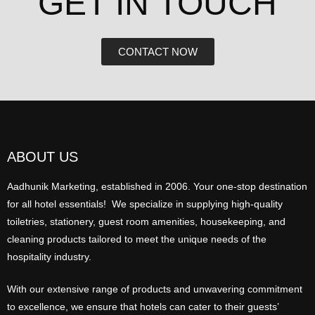
GET IN TOUCH​
CONTACT NOW
ABOUT US
Aadhunik Marketing, established in 2006. Your one-stop destination
for all hotel essentials! We specialize in supplying high-quality
toiletries, stationery, guest room amenities, housekeeping, and
cleaning products tailored to meet the unique needs of the
hospitality industry.
With our extensive range of products and unwavering commitment
to excellence, we ensure that hotels can cater to their guests’