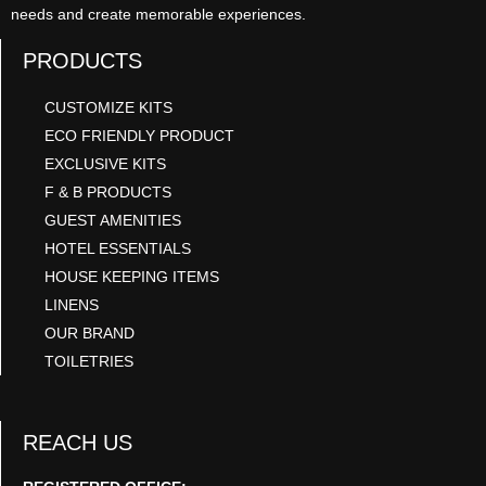
needs and create memorable experiences.
PRODUCTS
CUSTOMIZE KITS
ECO FRIENDLY PRODUCT
EXCLUSIVE KITS
F & B PRODUCTS
GUEST AMENITIES
HOTEL ESSENTIALS
HOUSE KEEPING ITEMS
LINENS
OUR BRAND
TOILETRIES
REACH US