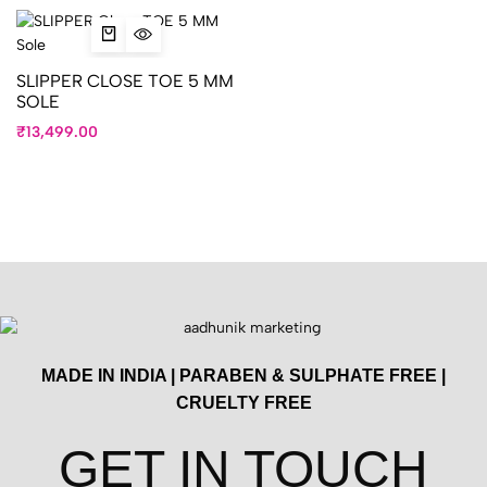
SLIPPER CLOSE TOE 5 MM
SOLE
₹
13,499.00
MADE IN INDIA | PARABEN & SULPHATE FREE |
CRUELTY FREE
GET IN TOUCH​