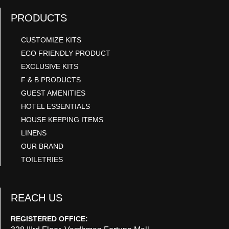
PRODUCTS
CUSTOMIZE KITS
ECO FRIENDLY PRODUCT
EXCLUSIVE KITS
F & B PRODUCTS
GUEST AMENITIES
HOTEL ESSENTIALS
HOUSE KEEPING ITEMS
LINENS
OUR BRAND
TOILETRIES
REACH US
REGISTERED OFFICE: