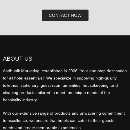
CONTACT NOW
ABOUT US
Aadhunik Marketing, established in 2006. Your one-stop destination
for all hotel essentials! We specialize in supplying high-quality
toiletries, stationery, guest room amenities, housekeeping, and
cleaning products tailored to meet the unique needs of the
hospitality industry.
With our extensive range of products and unwavering commitment
to excellence, we ensure that hotels can cater to their guests’
needs and create memorable experiences.