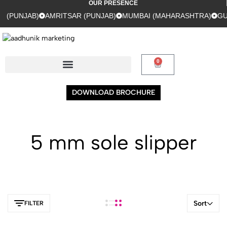
OUR PRESENCE
(PUNJAB)
AMRITSAR (PUNJAB)
MUMBAI (MAHARASHTRA)
GUR
0
DOWNLOAD BROCHURE
5 mm sole slipper
Sort
FILTER