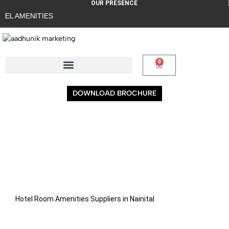
OUR PRESENCE
EL AMENITIES
0
DOWNLOAD BROCHURE
Hotel Room Amenities Suppliers in Nainital