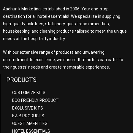
Aadhunik Marketing, established in 2006. Your one-stop
destination for all hotel essentials! We specialize in supplying
high-quality toiletries, stationery, guest room amenities,
housekeeping, and cleaning products tailored to meet the unique
needs of the hospitality industry.
With our extensive range of products and unwavering
commitment to excellence, we ensure that hotels can cater to
their guests’ needs and create memorable experiences.
PRODUCTS
CUSTOMIZE KITS
ECO FRIENDLY PRODUCT
EXCLUSIVE KITS
F & B PRODUCTS
GUEST AMENITIES
HOTEL ESSENTIALS