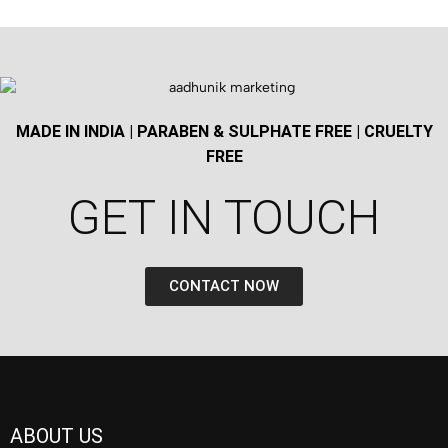
MADE IN INDIA | PARABEN & SULPHATE FREE | CRUELTY
FREE
GET IN TOUCH​
CONTACT NOW
ABOUT US