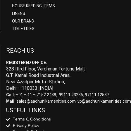
HOUSE KEEPING ITEMS
LINENS
OUR BRAND
TOILETRIES
REACH US
REGISTERED OFFICE:
328 IIIrd Floor, Vardhman Fortune Mall,
G.T. Karnal Road Industrial Area,
Near Azadpur Metro Station,
Delhi – 110033 [INDIA]
Call:
+91 – 11 – 7152 2438, 99111 23235, 97111 12537
Mail:
sales@aadhunikamenities.com vp@aadhunikamenities.com
USEFUL LINKS
Terms & Conditions
Privacy Policy