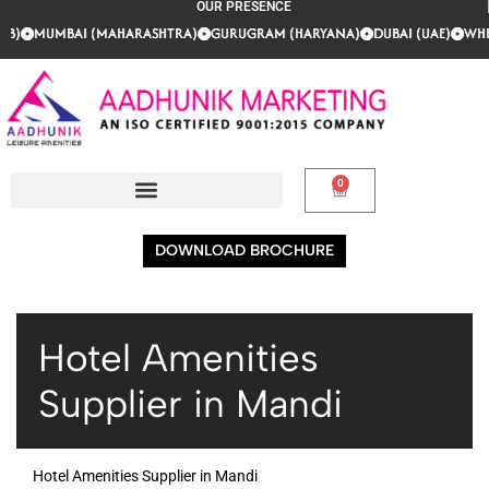
OUR PRESENCE
AB)
AB)
AB)
MUMBAI (MAHARASHTRA)
MUMBAI (MAHARASHTRA)
MUMBAI (MAHARASHTRA)
GURUGRAM (HARYANA)
GURUGRAM (HARYANA)
GURUGRAM (HARYANA)
DUBAI (UAE)
DUBAI (UAE)
DUBAI (UAE)
WHER
WHER
WHER
0
DOWNLOAD BROCHURE
Hotel Amenities
Supplier in Mandi
Hotel Amenities Supplier in Mandi