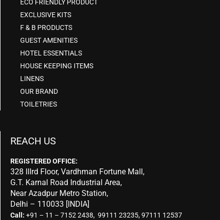
ECO FRIENDLY PRODUCT
EXCLUSIVE KITS
F & B PRODUCTS
GUEST AMENITIES
HOTEL ESSENTIALS
HOUSE KEEPING ITEMS
LINENS
OUR BRAND
TOILETRIES
REACH US
REGISTERED OFFICE:
328 IIIrd Floor, Vardhman Fortune Mall,
G.T. Karnal Road Industrial Area,
Near Azadpur Metro Station,
Delhi – 110033 [INDIA]
Call:
+91 – 11 – 7152 2438, 99111 23235, 97111 12537