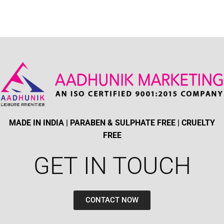
MADE IN INDIA | PARABEN & SULPHATE FREE | CRUELTY
FREE
GET IN TOUCH​
CONTACT NOW