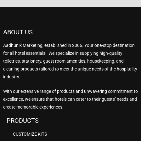
ABOUT US
Aadhunik Marketing, established in 2006. Your one-stop destination
for all hotel essentials! We specialize in supplying high-quality
toiletries, stationery, guest room amenities, housekeeping, and
cleaning products tailored to meet the unique needs of the hospitality
industry.
With our extensive range of products and unwavering commitment to
excellence, we ensure that hotels can cater to their guests’ needs and
create memorable experiences.
PRODUCTS
CUSTOMIZE KITS