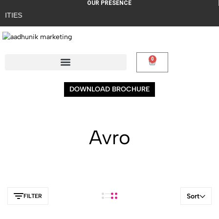
OUR PRESENCE
ITIES
0
DOWNLOAD BROCHURE
Avro
Sort
FILTER