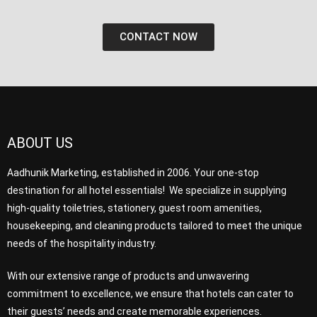
CONTACT NOW
ABOUT US
Aadhunik Marketing, established in 2006. Your one-stop
destination for all hotel essentials! We specialize in supplying
high-quality toiletries, stationery, guest room amenities,
housekeeping, and cleaning products tailored to meet the unique
needs of the hospitality industry.
With our extensive range of products and unwavering
commitment to excellence, we ensure that hotels can cater to
their guests’ needs and create memorable experiences.