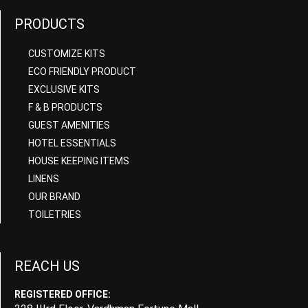
PRODUCTS
CUSTOMIZE KITS
ECO FRIENDLY PRODUCT
EXCLUSIVE KITS
F & B PRODUCTS
GUEST AMENITIES
HOTEL ESSENTIALS
HOUSE KEEPING ITEMS
LINENS
OUR BRAND
TOILETRIES
REACH US
REGISTERED OFFICE: