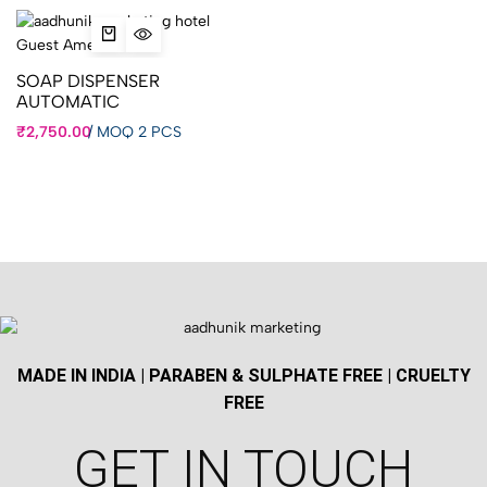
SOAP DISPENSER
AUTOMATIC
₹
2,750.00
/
MOQ 2 PCS
MADE IN INDIA | PARABEN & SULPHATE FREE | CRUELTY
FREE
GET IN TOUCH​