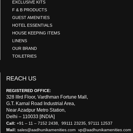
EXCLUSIVE KITS
F & B PRODUCTS
GUEST AMENITIES
HOTEL ESSENTIALS
HOUSE KEEPING ITEMS
LINENS
OUR BRAND
TOILETRIES
REACH US
REGISTERED OFFICE:
328 IIIrd Floor, Vardhman Fortune Mall,
G.T. Karnal Road Industrial Area,
Near Azadpur Metro Station,
Delhi – 110033 [INDIA]
Call:
+91 – 11 – 7152 2438, 99111 23235, 97111 12537
Mail:
sales@aadhunikamenities.com vp@aadhunikamenities.com