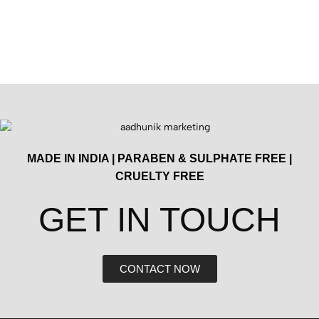
MADE IN INDIA | PARABEN & SULPHATE FREE |
CRUELTY FREE
GET IN TOUCH​
CONTACT NOW