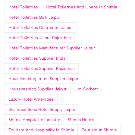
Hotel Toiletries
Hotel Toiletries And Linens In Shimla
Hotel Toiletries Bulk Jaipur
Hotel Toiletries Distributor Jaipur
Hotel Toiletries Jaipur Rajasthan
Hotel Toiletries Manufacturer Supplier Jaipur
Hotel Toiletries Supplier India
Hotel Toiletries Supplier Rajasthan
Housekeeping Items Supplier Jaipur
Housekeeping Supplies Jaipur
Jim Corbett
Luxury Hotel Amenities
Shampoo Soap Hotel Supply Jaipur
Shimla Hospitality Industry
Shimla Hotels
Tourism And Hospitality In Shimla
Tourism In Shimla