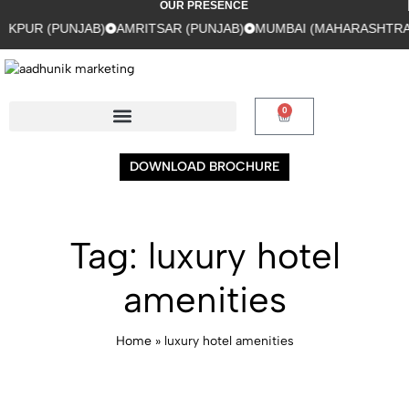
OUR PRESENCE
NJAB)
AMRITSAR (PUNJAB)
MUMBAI (MAHARASHTRA)
GURUGR
0
DOWNLOAD BROCHURE
Tag:
luxury hotel
amenities
Home
»
luxury hotel amenities