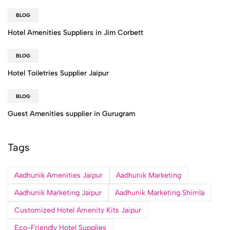
BLOG
Hotel Amenities Suppliers in Jim Corbett
BLOG
Hotel Toiletries Supplier Jaipur
BLOG
Guest Amenities supplier in Gurugram
Tags
Aadhunik Amenities Jaipur
Aadhunik Marketing
Aadhunik Marketing Jaipur
Aadhunik Marketing Shimla
Customized Hotel Amenity Kits Jaipur
Eco-Friendly Hotel Supplies