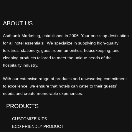
ABOUT US
Aadhunik Marketing, established in 2006. Your one-stop destination
for all hotel essentials! We specialize in supplying high-quality
toiletries, stationery, guest room amenities, housekeeping, and
cleaning products tailored to meet the unique needs of the
hospitality industry.
With our extensive range of products and unwavering commitment
to excellence, we ensure that hotels can cater to their guests’
needs and create memorable experiences.
PRODUCTS
CUSTOMIZE KITS
ECO FRIENDLY PRODUCT