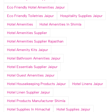
Eco Friendly Hotel Amenities Jaipur
Eco Friendly Toiletries Jaipur
Hospitality Supplies Jaipur
Hotel Amenities
Hotel Amenities In Shimla
Hotel Amenities Supplier
Hotel Amenities Supplier Rajasthan
Hotel Amenity Kits Jaipur
Hotel Bathroom Amenities Jaipur
Hotel Essentials Supplier Jaipur
Hotel Guest Amenities Jaipur
Hotel Housekeeping Products Jaipur
Hotel Linens Jaipur
Hotel Linen Supplier Jaipur
Hotel Products Manufacturer Shimla
Hotel Supplies In Himachal
Hotel Supplies Jaipur