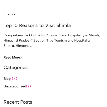
BLOG
Top 10 Reasons to Visit Shimla
Comprehensive Outline for “Tourism and Hospitality in Shimla,
Himachal Pradesh” Section Title Tourism and Hospitality in
Shimla, Himachal…
Read More
Categories
Blog
(34)
Uncategorized
(2)
Recent Posts