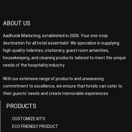
ABOUT US
Aadhunik Marketing, established in 2006. Your one-stop
destination for all hotel essentials! We specialize in supplying
high-quality toiletries, stationery, guest room amenities,
housekeeping, and cleaning products tailored to meet the unique
needs of the hospitality industry.
With our extensive range of products and unwavering
commitment to excellence, we ensure that hotels can cater to
their guests’ needs and create memorable experiences.
PRODUCTS
CUSTOMIZE KITS
ECO FRIENDLY PRODUCT