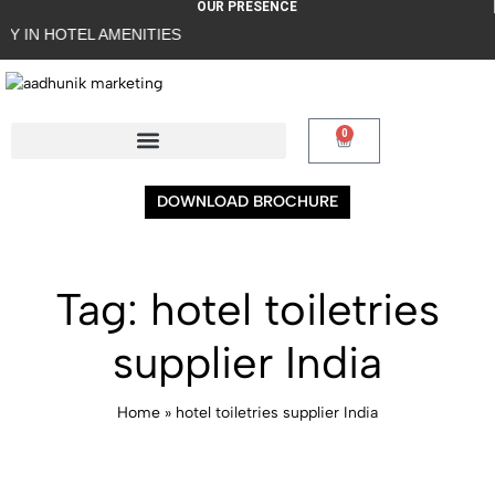
OUR PRESENCE
L AMENITIES
0
DOWNLOAD BROCHURE
Tag:
hotel toiletries
supplier India
Home
»
hotel toiletries supplier India