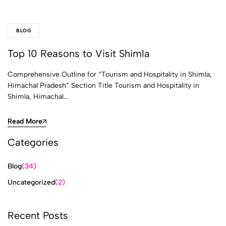
BLOG
Top 10 Reasons to Visit Shimla
Comprehensive Outline for “Tourism and Hospitality in Shimla,
Himachal Pradesh” Section Title Tourism and Hospitality in
Shimla, Himachal…
Read More
Categories
Blog
(34)
Uncategorized
(2)
Recent Posts