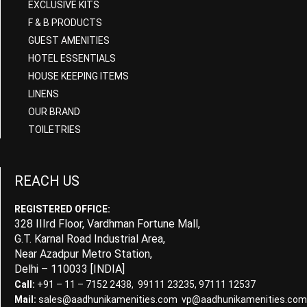
EXCLUSIVE KITS
F & B PRODUCTS
GUEST AMENITIES
HOTEL ESSENTIALS
HOUSE KEEPING ITEMS
LINENS
OUR BRAND
TOILETRIES
REACH US
REGISTERED OFFICE:
328 IIIrd Floor, Vardhman Fortune Mall,
G.T. Karnal Road Industrial Area,
Near Azadpur Metro Station,
Delhi – 110033 [INDIA]
Call:
+91 – 11 – 7152 2438, 99111 23235, 97111 12537
Mail:
sales@aadhunikamenities.com vp@aadhunikamenities.com