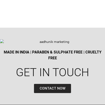
MADE IN INDIA | PARABEN & SULPHATE FREE | CRUELTY
FREE
GET IN TOUCH​
CONTACT NOW