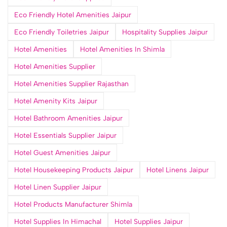
Eco Friendly Hotel Amenities Jaipur
Eco Friendly Toiletries Jaipur
Hospitality Supplies Jaipur
Hotel Amenities
Hotel Amenities In Shimla
Hotel Amenities Supplier
Hotel Amenities Supplier Rajasthan
Hotel Amenity Kits Jaipur
Hotel Bathroom Amenities Jaipur
Hotel Essentials Supplier Jaipur
Hotel Guest Amenities Jaipur
Hotel Housekeeping Products Jaipur
Hotel Linens Jaipur
Hotel Linen Supplier Jaipur
Hotel Products Manufacturer Shimla
Hotel Supplies In Himachal
Hotel Supplies Jaipur