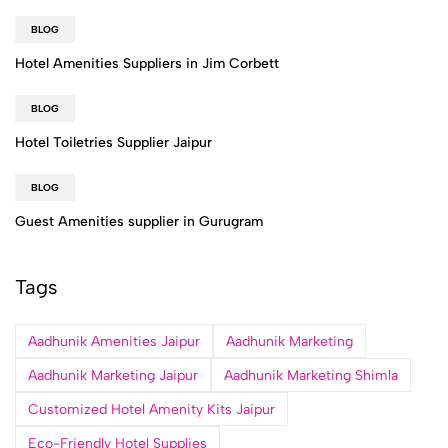
BLOG
Hotel Amenities Suppliers in Jim Corbett
BLOG
Hotel Toiletries Supplier Jaipur
BLOG
Guest Amenities supplier in Gurugram
Tags
Aadhunik Amenities Jaipur
Aadhunik Marketing
Aadhunik Marketing Jaipur
Aadhunik Marketing Shimla
Customized Hotel Amenity Kits Jaipur
Eco-Friendly Hotel Supplies