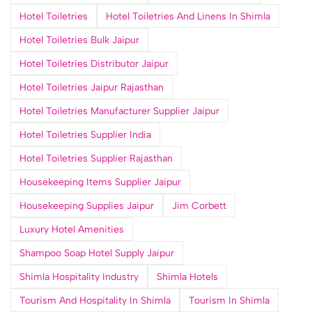
Hotel Toiletries
Hotel Toiletries And Linens In Shimla
Hotel Toiletries Bulk Jaipur
Hotel Toiletries Distributor Jaipur
Hotel Toiletries Jaipur Rajasthan
Hotel Toiletries Manufacturer Supplier Jaipur
Hotel Toiletries Supplier India
Hotel Toiletries Supplier Rajasthan
Housekeeping Items Supplier Jaipur
Housekeeping Supplies Jaipur
Jim Corbett
Luxury Hotel Amenities
Shampoo Soap Hotel Supply Jaipur
Shimla Hospitality Industry
Shimla Hotels
Tourism And Hospitality In Shimla
Tourism In Shimla