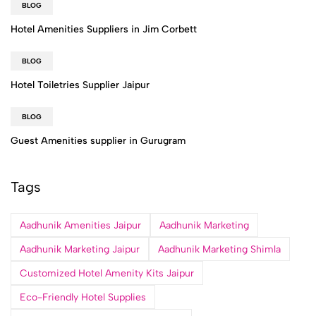
BLOG
Hotel Amenities Suppliers in Jim Corbett
BLOG
Hotel Toiletries Supplier Jaipur
BLOG
Guest Amenities supplier in Gurugram
Tags
Aadhunik Amenities Jaipur
Aadhunik Marketing
Aadhunik Marketing Jaipur
Aadhunik Marketing Shimla
Customized Hotel Amenity Kits Jaipur
Eco-Friendly Hotel Supplies