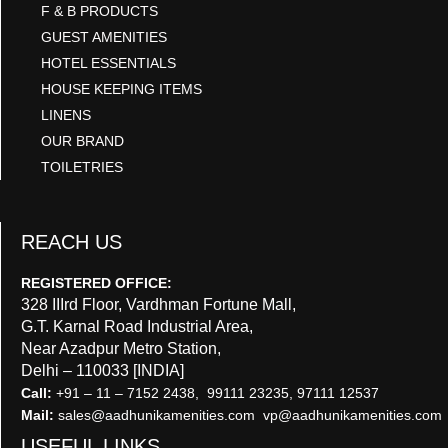
F & B PRODUCTS
GUEST AMENITIES
HOTEL ESSENTIALS
HOUSE KEEPING ITEMS
LINENS
OUR BRAND
TOILETRIES
REACH US
REGISTERED OFFICE:
328 IIIrd Floor, Vardhman Fortune Mall,
G.T. Karnal Road Industrial Area,
Near Azadpur Metro Station,
Delhi – 110033 [INDIA]
Call:
+91 – 11 – 7152 2438, 99111 23235, 97111 12537
Mail:
sales@aadhunikamenities.com vp@aadhunikamenities.com
USEFUL LINKS