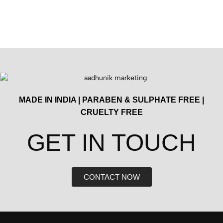
MADE IN INDIA | PARABEN & SULPHATE FREE |
CRUELTY FREE
GET IN TOUCH​
CONTACT NOW