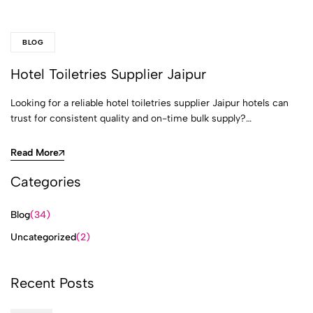
BLOG
Hotel Toiletries Supplier Jaipur
Looking for a reliable hotel toiletries supplier Jaipur hotels can
trust for consistent quality and on-time bulk supply?…
Read More
Categories
Blog
(34)
Uncategorized
(2)
Recent Posts