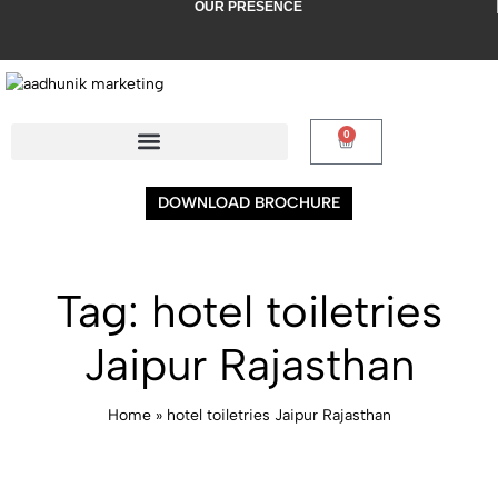
OUR PRESENCE
AKPUR (PUNJAB)
AMRITSAR (PUNJAB)
MUMBAI (MAHARASHTRA
0
DOWNLOAD BROCHURE
Tag:
hotel toiletries
Jaipur Rajasthan
Home
»
hotel toiletries Jaipur Rajasthan