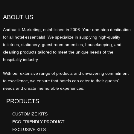
ABOUT US
Aadhunik Marketing, established in 2006. Your one-stop destination
for all hotel essentials! We specialize in supplying high-quality
toiletries, stationery, guest room amenities, housekeeping, and
cleaning products tailored to meet the unique needs of the
hospitality industry.
With our extensive range of products and unwavering commitment
to excellence, we ensure that hotels can cater to their guests’
needs and create memorable experiences.
PRODUCTS
CUSTOMIZE KITS
ECO FRIENDLY PRODUCT
EXCLUSIVE KITS