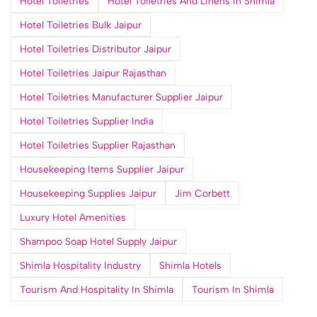
Hotel Toiletries
Hotel Toiletries And Linens In Shimla
Hotel Toiletries Bulk Jaipur
Hotel Toiletries Distributor Jaipur
Hotel Toiletries Jaipur Rajasthan
Hotel Toiletries Manufacturer Supplier Jaipur
Hotel Toiletries Supplier India
Hotel Toiletries Supplier Rajasthan
Housekeeping Items Supplier Jaipur
Housekeeping Supplies Jaipur
Jim Corbett
Luxury Hotel Amenities
Shampoo Soap Hotel Supply Jaipur
Shimla Hospitality Industry
Shimla Hotels
Tourism And Hospitality In Shimla
Tourism In Shimla