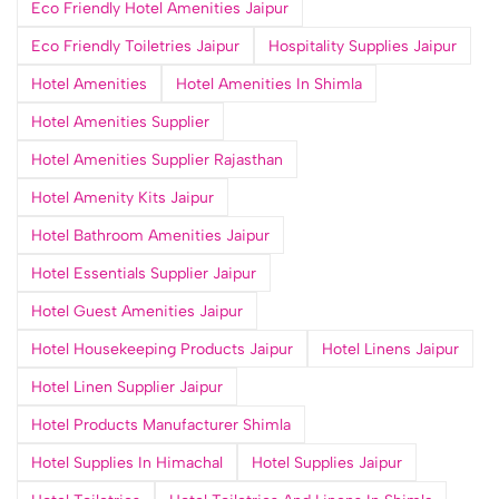
Eco Friendly Hotel Amenities Jaipur
Eco Friendly Toiletries Jaipur
Hospitality Supplies Jaipur
Hotel Amenities
Hotel Amenities In Shimla
Hotel Amenities Supplier
Hotel Amenities Supplier Rajasthan
Hotel Amenity Kits Jaipur
Hotel Bathroom Amenities Jaipur
Hotel Essentials Supplier Jaipur
Hotel Guest Amenities Jaipur
Hotel Housekeeping Products Jaipur
Hotel Linens Jaipur
Hotel Linen Supplier Jaipur
Hotel Products Manufacturer Shimla
Hotel Supplies In Himachal
Hotel Supplies Jaipur