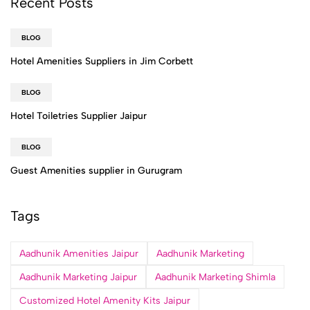
Recent Posts
BLOG
Hotel Amenities Suppliers in Jim Corbett
BLOG
Hotel Toiletries Supplier Jaipur
BLOG
Guest Amenities supplier in Gurugram
Tags
Aadhunik Amenities Jaipur
Aadhunik Marketing
Aadhunik Marketing Jaipur
Aadhunik Marketing Shimla
Customized Hotel Amenity Kits Jaipur