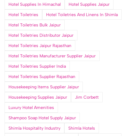
Hotel Supplies In Himachal
Hotel Supplies Jaipur
Hotel Toiletries
Hotel Toiletries And Linens In Shimla
Hotel Toiletries Bulk Jaipur
Hotel Toiletries Distributor Jaipur
Hotel Toiletries Jaipur Rajasthan
Hotel Toiletries Manufacturer Supplier Jaipur
Hotel Toiletries Supplier India
Hotel Toiletries Supplier Rajasthan
Housekeeping Items Supplier Jaipur
Housekeeping Supplies Jaipur
Jim Corbett
Luxury Hotel Amenities
Shampoo Soap Hotel Supply Jaipur
Shimla Hospitality Industry
Shimla Hotels