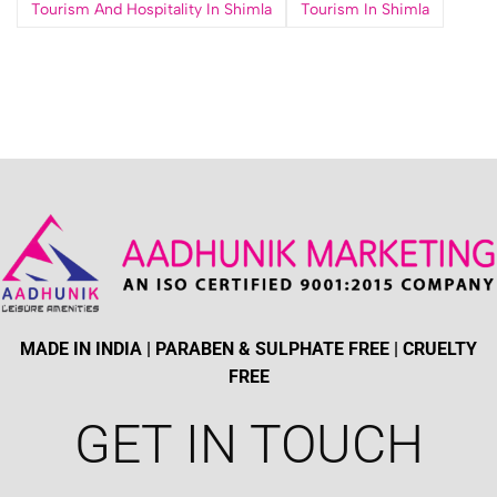
Tourism And Hospitality In Shimla
Tourism In Shimla
MADE IN INDIA | PARABEN & SULPHATE FREE | CRUELTY
FREE
GET IN TOUCH​