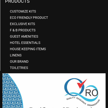
PRODUCTS
CUSTOMIZE KITS
ECO FRIENDLY PRODUCT
EXCLUSIVE KITS
F & B PRODUCTS
GUEST AMENITIES
HOTEL ESSENTIALS
HOUSE KEEPING ITEMS
LINENS
OUR BRAND
TOILETRIES