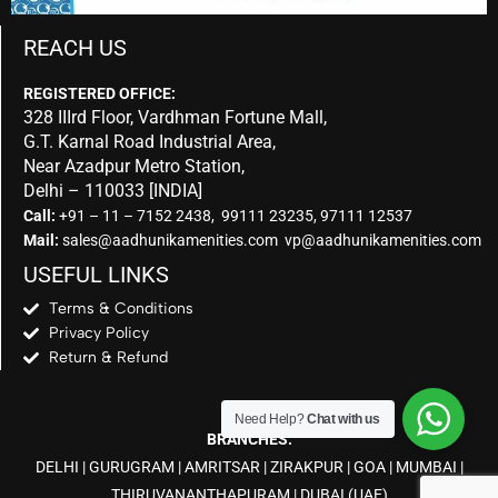
REACH US
REGISTERED OFFICE:
328 IIIrd Floor, Vardhman Fortune Mall,
G.T. Karnal Road Industrial Area,
Near Azadpur Metro Station,
Delhi – 110033 [INDIA]
Call:
+91 – 11 – 7152 2438, 99111 23235, 97111 12537
Mail:
sales@aadhunikamenities.com vp@aadhunikamenities.com
USEFUL LINKS
Terms & Conditions
Privacy Policy
Return & Refund
Need Help?
Chat with us
BRANCHES:
DELHI
|
GURUGRAM
|
AMRITSAR
|
ZIRAKPUR
|
GOA
|
MUMBAI
|
THIRUVANANTHAPURAM
|
DUBAI
(UAE)