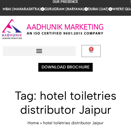
OUR PRESENCE
AI (MAHARASHTRA)
AI (MAHARASHTRA)
AI (MAHARASHTRA)
GURUGRAM (HARYANA)
GURUGRAM (HARYANA)
GURUGRAM (HARYANA)
DUBAI (UAE)
DUBAI (UAE)
DUBAI (UAE)
WHERE QUALIT
WHERE QUALIT
WHERE QUALIT
0
DOWNLOAD BROCHURE
Tag:
hotel toiletries
distributor Jaipur
Home
»
hotel toiletries distributor Jaipur