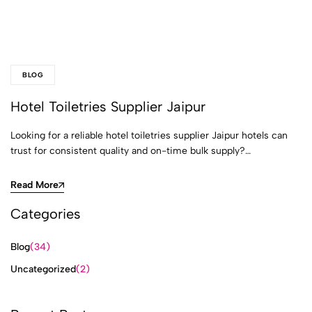
BLOG
Hotel Toiletries Supplier Jaipur
Looking for a reliable hotel toiletries supplier Jaipur hotels can
trust for consistent quality and on-time bulk supply?…
Read More
Categories
Blog
(34)
Uncategorized
(2)