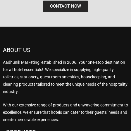
CONTACT NOW
ABOUT US
Aadhunik Marketing, established in 2006. Your one-stop destination
for all hotel essentials! We specialize in supplying high-quality
toiletries, stationery, guest room amenities, housekeeping, and
cleaning products tailored to meet the unique needs of the hospitality
industry.
With our extensive range of products and unwavering commitment to
excellence, we ensure that hotels can cater to their guests’ needs and
create memorable experiences.