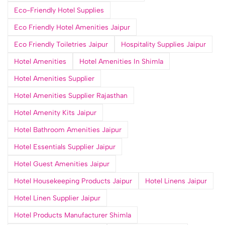
Eco-Friendly Hotel Supplies
Eco Friendly Hotel Amenities Jaipur
Eco Friendly Toiletries Jaipur
Hospitality Supplies Jaipur
Hotel Amenities
Hotel Amenities In Shimla
Hotel Amenities Supplier
Hotel Amenities Supplier Rajasthan
Hotel Amenity Kits Jaipur
Hotel Bathroom Amenities Jaipur
Hotel Essentials Supplier Jaipur
Hotel Guest Amenities Jaipur
Hotel Housekeeping Products Jaipur
Hotel Linens Jaipur
Hotel Linen Supplier Jaipur
Hotel Products Manufacturer Shimla