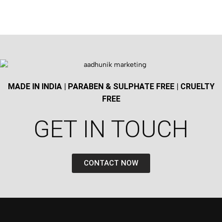
MADE IN INDIA | PARABEN & SULPHATE FREE | CRUELTY
FREE
GET IN TOUCH​
CONTACT NOW