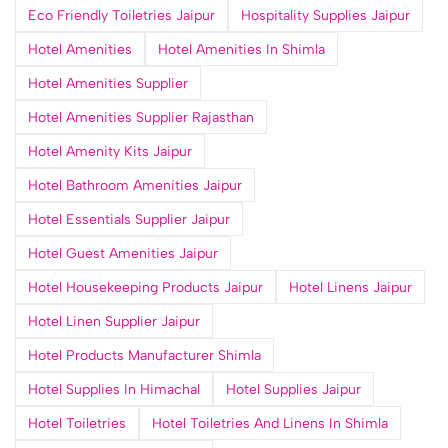
Eco Friendly Toiletries Jaipur
Hospitality Supplies Jaipur
Hotel Amenities
Hotel Amenities In Shimla
Hotel Amenities Supplier
Hotel Amenities Supplier Rajasthan
Hotel Amenity Kits Jaipur
Hotel Bathroom Amenities Jaipur
Hotel Essentials Supplier Jaipur
Hotel Guest Amenities Jaipur
Hotel Housekeeping Products Jaipur
Hotel Linens Jaipur
Hotel Linen Supplier Jaipur
Hotel Products Manufacturer Shimla
Hotel Supplies In Himachal
Hotel Supplies Jaipur
Hotel Toiletries
Hotel Toiletries And Linens In Shimla