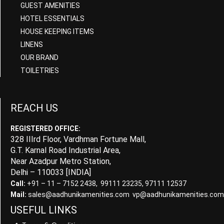
GUEST AMENITIES
HOTEL ESSENTIALS
HOUSE KEEPING ITEMS
LINENS
OUR BRAND
TOILETRIES
REACH US
REGISTERED OFFICE:
328 IIIrd Floor, Vardhman Fortune Mall,
G.T. Karnal Road Industrial Area,
Near Azadpur Metro Station,
Delhi – 110033 [INDIA]
Call:
+91 – 11 – 7152 2438, 99111 23235, 97111 12537
Mail:
sales@aadhunikamenities.com vp@aadhunikamenities.com
USEFUL LINKS