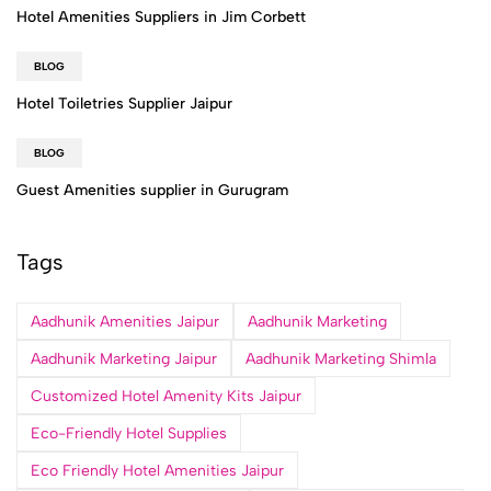
Hotel Amenities Suppliers in Jim Corbett
BLOG
Hotel Toiletries Supplier Jaipur
BLOG
Guest Amenities supplier in Gurugram
Tags
Aadhunik Amenities Jaipur
Aadhunik Marketing
Aadhunik Marketing Jaipur
Aadhunik Marketing Shimla
Customized Hotel Amenity Kits Jaipur
Eco-Friendly Hotel Supplies
Eco Friendly Hotel Amenities Jaipur