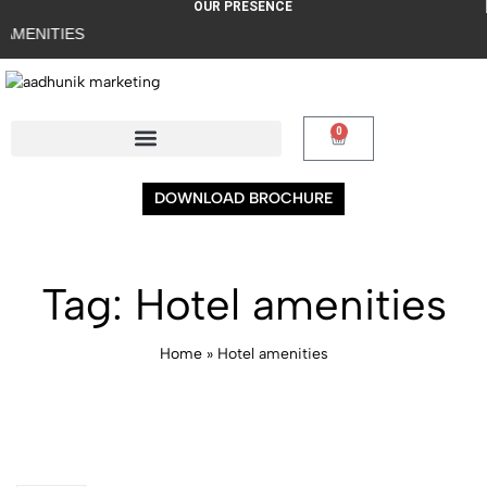
OUR PRESENCE
S
0
DOWNLOAD BROCHURE
Tag:
Hotel amenities
Home
»
Hotel amenities