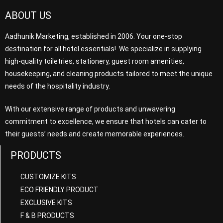
ABOUT US
Aadhunik Marketing, established in 2006. Your one-stop
destination for all hotel essentials! We specialize in supplying
high-quality toiletries, stationery, guest room amenities,
housekeeping, and cleaning products tailored to meet the unique
needs of the hospitality industry.
With our extensive range of products and unwavering
commitment to excellence, we ensure that hotels can cater to
their guests’ needs and create memorable experiences.
PRODUCTS
CUSTOMIZE KITS
ECO FRIENDLY PRODUCT
EXCLUSIVE KITS
F & B PRODUCTS