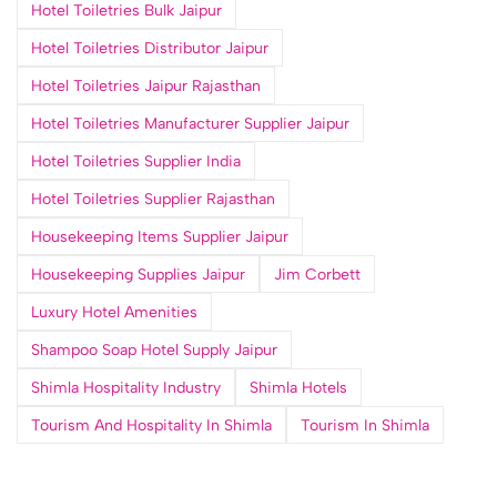
Hotel Toiletries Bulk Jaipur
Hotel Toiletries Distributor Jaipur
Hotel Toiletries Jaipur Rajasthan
Hotel Toiletries Manufacturer Supplier Jaipur
Hotel Toiletries Supplier India
Hotel Toiletries Supplier Rajasthan
Housekeeping Items Supplier Jaipur
Housekeeping Supplies Jaipur
Jim Corbett
Luxury Hotel Amenities
Shampoo Soap Hotel Supply Jaipur
Shimla Hospitality Industry
Shimla Hotels
Tourism And Hospitality In Shimla
Tourism In Shimla