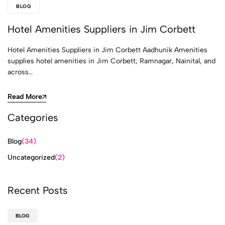
BLOG
Hotel Amenities Suppliers in Jim Corbett
Hotel Amenities Suppliers in Jim Corbett Aadhunik Amenities
supplies hotel amenities in Jim Corbett, Ramnagar, Nainital, and
across…
Read More
Categories
Blog
(34)
Uncategorized
(2)
Recent Posts
BLOG